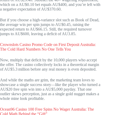
which on a AU$0.10 bet equals AU$400, and you’re left with
a negative expectation of AU$370.60.
But if you choose a high‑variance slot such as Book of Dead,
the average win per spin jumps to AU$0.45, raising the
expected return to AU$66.15. Still, the required turnover
jumps to AU$600, leaving a deficit of AU3.85.
Crownslots Casino Promo Code on First Deposit Australia:
The Cold Hard Numbers No One Tells You
Now, multiply that deficit by the 10,000 players who accept
the offer. The casino collectively locks in a theoretical margin
of AU$5.3 million before any real money is even deposited.
And while the maths are grim, the marketing team loves to
showcase a single success story—like the player who turned a
AU$20 free spin win into a AU$5,000 payday. That one
outlier skews perception, just as a single gold nugget makes a
whole mine look profitable.
Ocean96 Casino 100 Free Spins No Wager Australia: The
Cold Math Behind the “Gift”