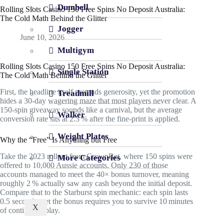
Dumbell
Rolling Slots Casino 150 Free Spins No Deposit Australia:
The Cold Math Behind the Glitter
Jogger
June 10, 2026
Multigym
Rolling Slots Casino 150 Free Spins No Deposit Australia:
Single Station
The Cold Math Behind the Glitter
First, the headline itself pretends generosity, yet the promotion
Treadmill
hides a 30‑day wagering maze that most players never clear. A
150‑spin giveaway sounds like a carnival, but the average
Walker
conversion rate sits at 2.3 % after the fine‑print is applied.
Weight Plates
Why the “Free” Is Anything but Free
Take the 2023 rollout from CrownBet, where 150 spins were
More Categories
offered to 10,000 Aussie accounts. Only 230 of those
accounts managed to meet the 40× bonus turnover, meaning
roughly 2 % actually saw any cash beyond the initial deposit.
Compare that to the Starburst spin mechanic: each spin lasts
0.5 seconds, yet the bonus requires you to survive 10 minutes
X
of continuous play.