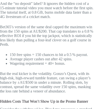
And the “no deposit” label? It ignores the hidden cost of a
15‑minute tutorial video you must watch before the first spin.
The tutorial itself, at 0.8 GB, burns mobile data faster than a
4G livestream of a cricket match.
Bet365’s version of the same deal capped the maximum win
from the 150 spins at AU$200. That cap translates to a 0.8 %
effective ROI if you hit the top jackpot, which is statistically
less likely than pulling a four‑leaf clover on a golf course in
Perth.
150 free spins = 150 chances to hit a 0.5 % payout.
Average player cashes out after 42 spins.
Wagering requirement = 40× bonus.
But the real kicker is the volatility. Gonzo’s Quest, with its
high‑risk, high‑reward tumble feature, can swing a player’s
balance by ±AU$500 in under a minute. Rolling slots, by
contrast, spread the same volatility over 150 spins, masking
the loss rate behind a veneer of abundance.
Hidden Costs That Won’t Show Up in the Promo Banner