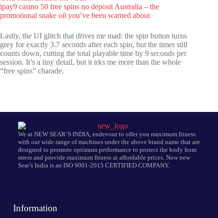
ipay9 casino 50 free spins no deposit Australia – the
promotional snake oil you’ve been warned about
Lastly, the UI glitch that drives me mad: the spin button turns
grey for exactly 3.7 seconds after each spin, but the timer still
counts down, cutting the total playable time by 9 seconds per
session. It’s a tiny detail, but it irks me more than the whole
“free spins” charade.
We at NEW SEAR’S INDIA, endevour to offer you maximum fitness
with our wide range of machines under the above brand name that are
designed to promote optimum performance to protect the body from
stress and provide maximum fitness at affordable prices. Now new
Sear’s India is an ISO 9001-2015 CERTIFIED COMPANY.
Information