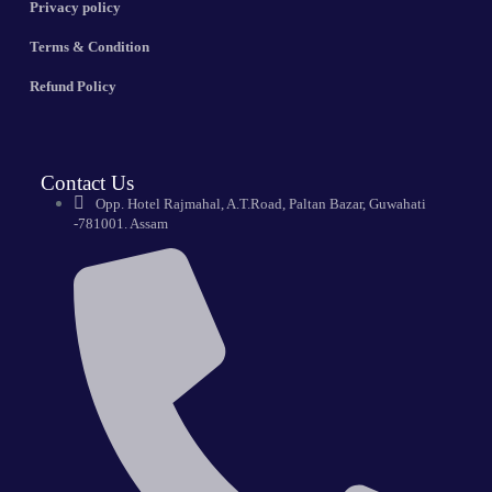
Privacy policy
Terms & Condition
Refund Policy
Contact Us
Opp. Hotel Rajmahal, A.T.Road, Paltan Bazar, Guwahati
-781001. Assam