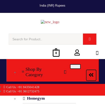
India (INR) Rupees
0
Shop By
Category
Call Us: +91 9435041428
Cycling
Call Us: +91 3612732475
Homegym