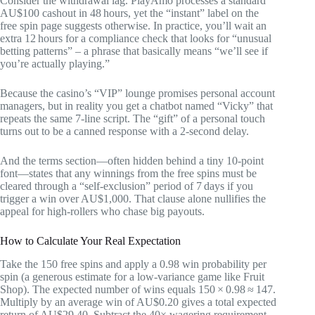
Consider the withdrawal lag. PlayAmo processes a standard
AU$100 cashout in 48 hours, yet the “instant” label on the
free spin page suggests otherwise. In practice, you’ll wait an
extra 12 hours for a compliance check that looks for “unusual
betting patterns” – a phrase that basically means “we’ll see if
you’re actually playing.”
Because the casino’s “VIP” lounge promises personal account
managers, but in reality you get a chatbot named “Vicky” that
repeats the same 7‑line script. The “gift” of a personal touch
turns out to be a canned response with a 2‑second delay.
And the terms section—often hidden behind a tiny 10‑point
font—states that any winnings from the free spins must be
cleared through a “self‑exclusion” period of 7 days if you
trigger a win over AU$1,000. That clause alone nullifies the
appeal for high‑rollers who chase big payouts.
How to Calculate Your Real Expectation
Take the 150 free spins and apply a 0.98 win probability per
spin (a generous estimate for a low‑variance game like Fruit
Shop). The expected number of wins equals 150 × 0.98 ≈ 147.
Multiply by an average win of AU$0.20 gives a total expected
return of AU$29.40. Subtract the 40× wagering requirement,