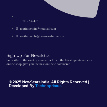
+91 3612732475
motinmomin@hotmail.com
motinmomin@newsearsindia.com
Sign Up For Newsletter
Subscribe to the weekly newsletter for all the latest updates emerce
online shop give you the best online e-commerce
© 2025 NewSearsIndia. All Rights Reserved |
Developed By
Technoprimus