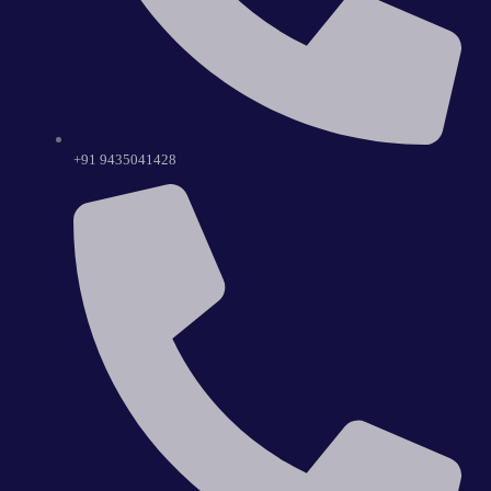
+91 9435041428