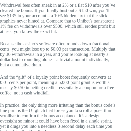
Withdrawal fees often sneak in at 2% or a flat $10 after you’ve
cleared the bonus. If you finally bust out a $150 win, you’ll
see $135 in your account – a 10% hidden tax that the slick
graphics never hinted at. Compare that to Unibet’s transparent
1% fee on withdrawals over $500, which still erodes profit but
at least you know the exact hit.
Because the casino’s software often rounds down fractional
cents, you might lose up to $0.03 per transaction. Multiply that
by 30 withdrawals in a year, and you’re looking at nearly a
dollar lost to rounding alone – a trivial amount individually,
but a cumulative drain.
And the “gift” of a loyalty point boost frequently converts at
0.01 cents per point, meaning a 5,000‑point grant is worth a
measly $0.50 in betting credit – essentially a coupon for a free
coffee, not a cash windfall.
In practice, the only thing more irritating than the bonus code’s
fine print is the UI glitch that forces you to scroll a pixel‑thin
scrollbar to confirm the bonus acceptance. It’s a design
oversight so minor it could have been fixed in a single sprint,
yet it drags you into a needless 3‑second delay each time you