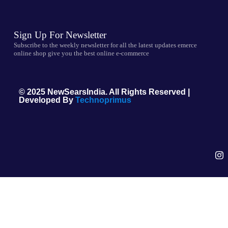
Sign Up For Newsletter
Subscribe to the weekly newsletter for all the latest updates emerce
online shop give you the best online e-commerce
© 2025 NewSearsIndia. All Rights Reserved |
Developed By
Technoprimus