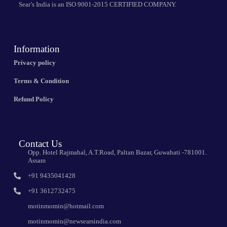
Sear’s India is an ISO 9001-2015 CERTIFIED COMPANY.
Information
Privacy policy
Terms & Condition
Refund Policy
Contact Us
Opp. Hotel Rajmahal, A.T.Road, Paltan Bazar, Guwahati -781001.
Assam
+91 9435041428
+91 3612732475
motinmomin@hotmail.com
motinmomin@newsearsindia.com