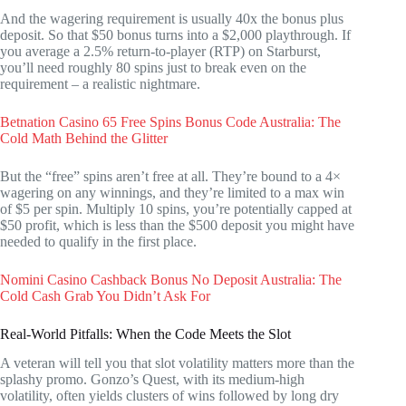
And the wagering requirement is usually 40x the bonus plus
deposit. So that $50 bonus turns into a $2,000 playthrough. If
you average a 2.5% return‑to‑player (RTP) on Starburst,
you’ll need roughly 80 spins just to break even on the
requirement – a realistic nightmare.
Betnation Casino 65 Free Spins Bonus Code Australia: The
Cold Math Behind the Glitter
But the “free” spins aren’t free at all. They’re bound to a 4×
wagering on any winnings, and they’re limited to a max win
of $5 per spin. Multiply 10 spins, you’re potentially capped at
$50 profit, which is less than the $500 deposit you might have
needed to qualify in the first place.
Nomini Casino Cashback Bonus No Deposit Australia: The
Cold Cash Grab You Didn’t Ask For
Real‑World Pitfalls: When the Code Meets the Slot
A veteran will tell you that slot volatility matters more than the
splashy promo. Gonzo’s Quest, with its medium‑high
volatility, often yields clusters of wins followed by long dry