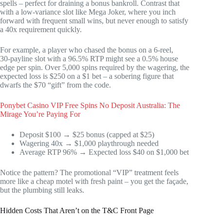
spells – perfect for draining a bonus bankroll. Contrast that
with a low‑variance slot like Mega Joker, where you inch
forward with frequent small wins, but never enough to satisfy
a 40x requirement quickly.
For example, a player who chased the bonus on a 6‑reel,
30‑payline slot with a 96.5% RTP might see a 0.5% house
edge per spin. Over 5,000 spins required by the wagering, the
expected loss is $250 on a $1 bet – a sobering figure that
dwarfs the $70 “gift” from the code.
Ponybet Casino VIP Free Spins No Deposit Australia: The
Mirage You’re Paying For
Deposit $100 → $25 bonus (capped at $25)
Wagering 40x → $1,000 playthrough needed
Average RTP 96% → Expected loss $40 on $1,000 bet
Notice the pattern? The promotional “VIP” treatment feels
more like a cheap motel with fresh paint – you get the façade,
but the plumbing still leaks.
Hidden Costs That Aren’t on the T&C Front Page