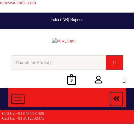
newsearsindia.com
India (INR) Rupees
0
Call Us: +91 9435041428
Call Us: +91 3612732475