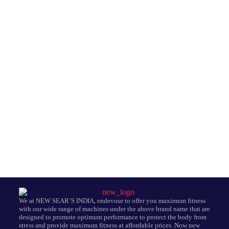
We at NEW SEAR’S INDIA, endevour to offer you maximum fitness
with our wide range of machines under the above brand name that are
designed to promote optimum performance to protect the body from
stress and provide maximum fitness at affordable prices. Now new