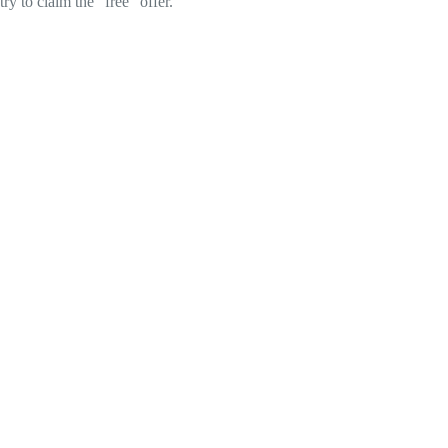
try to claim the “free” offer.