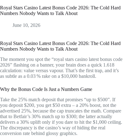
Royal Stars Casino Latest Bonus Code 2026: The Cold Hard
Numbers Nobody Wants to Talk About
June 10, 2026
Royal Stars Casino Latest Bonus Code 2026: The Cold Hard
Numbers Nobody Wants to Talk About
The moment you spot the “royal stars casino latest bonus code
2026” flashing on a banner, your brain does a quick 1.618
calculation: value versus vapour. That’s the first trap, and it’s
as subtle as a 0.03 % rake on a $10,000 bankroll.
Why the Bonus Code Is Just a Numbers Game
Take the 25% match deposit that promises “up to $500”. If
you deposit $200, you get $50 extra – a 20% boost, not the
advertised 25%, because the cap truncates the math. Compare
that to Betfair’s 30% match up to $300; the latter actually
delivers a 30% uplift only if you dare to hit the $1,000 ceiling.
The discrepancy is the casino’s way of hiding the real
conversion rate behind glossy graphics.