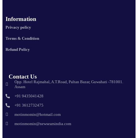
Information
Privacy policy
Terms & Condition
Refund Policy
Contact Us
Opp. Hotel Rajmahal, A.T.Road, Paltan Bazar, Guwahati -781001.
Assam
+91 9435041428
+91 3612732475
motinmomin@hotmail.com
motinmomin@newsearsindia.com