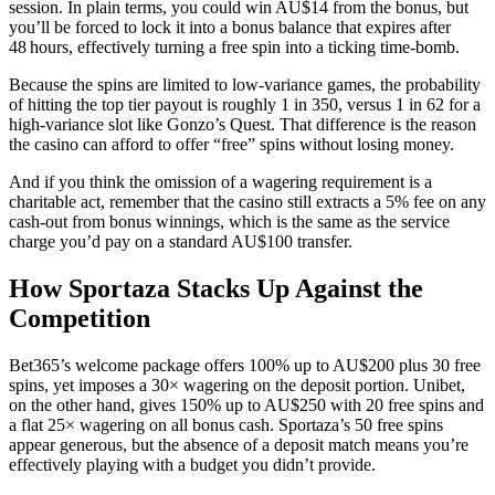
session. In plain terms, you could win AU$14 from the bonus, but
you’ll be forced to lock it into a bonus balance that expires after
48 hours, effectively turning a free spin into a ticking time‑bomb.
Because the spins are limited to low‑variance games, the probability
of hitting the top tier payout is roughly 1 in 350, versus 1 in 62 for a
high‑variance slot like Gonzo’s Quest. That difference is the reason
the casino can afford to offer “free” spins without losing money.
And if you think the omission of a wagering requirement is a
charitable act, remember that the casino still extracts a 5% fee on any
cash‑out from bonus winnings, which is the same as the service
charge you’d pay on a standard AU$100 transfer.
How Sportaza Stacks Up Against the
Competition
Bet365’s welcome package offers 100% up to AU$200 plus 30 free
spins, yet imposes a 30× wagering on the deposit portion. Unibet,
on the other hand, gives 150% up to AU$250 with 20 free spins and
a flat 25× wagering on all bonus cash. Sportaza’s 50 free spins
appear generous, but the absence of a deposit match means you’re
effectively playing with a budget you didn’t provide.