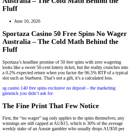
Australia – The Cold Math Behind the
Fluff
June 10, 2026
Sportaza Casino 50 Free Spins No Wager
Australia – The Cold Math Behind the
Fluff
Sportaza’s headline promise of 50 free spins with zero wagering
looks like a sweet 50‑cent lottery ticket, but the reality crunches into
a 0.2% expected return when you factor the 96.5% RTP of a typical
slot such as Starburst. That’s not a gift, it’s a calculated loss.
sg casino 140 free spins exclusive no deposit – the marketing
gimmick you didn’t ask for
The Fine Print That Few Notice
First, the “no wager” tag only applies to the spins themselves; any
winnings are still capped at AU$15, which is 30% of the average
weekly stake of an Aussie gambler who usually drops AU$50 per