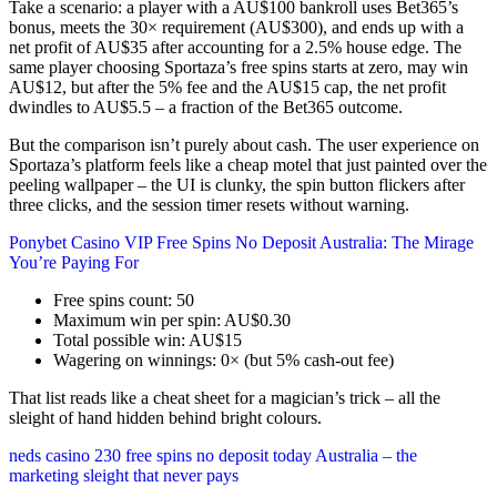
Take a scenario: a player with a AU$100 bankroll uses Bet365’s
bonus, meets the 30× requirement (AU$300), and ends up with a
net profit of AU$35 after accounting for a 2.5% house edge. The
same player choosing Sportaza’s free spins starts at zero, may win
AU$12, but after the 5% fee and the AU$15 cap, the net profit
dwindles to AU$5.5 – a fraction of the Bet365 outcome.
But the comparison isn’t purely about cash. The user experience on
Sportaza’s platform feels like a cheap motel that just painted over the
peeling wallpaper – the UI is clunky, the spin button flickers after
three clicks, and the session timer resets without warning.
Ponybet Casino VIP Free Spins No Deposit Australia: The Mirage
You’re Paying For
Free spins count: 50
Maximum win per spin: AU$0.30
Total possible win: AU$15
Wagering on winnings: 0× (but 5% cash‑out fee)
That list reads like a cheat sheet for a magician’s trick – all the
sleight of hand hidden behind bright colours.
neds casino 230 free spins no deposit today Australia – the
marketing sleight that never pays