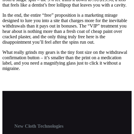
that feels like a dentist’s free lollipop that leaves you with a cavity.
In the end, the entire “free” proposition is a marketing mirage
designed to lure you into a site that charges more for the inevitable
withdrawals than it pays out in bonuses. The “VIP” treatment you
hear about is nothing more than a fresh coat of cheap paint over
cracked plaster, and the only thing truly free here is the
disappointment you’ll feel after the spins run out.
What really grinds my gears is the tiny font size on the withdrawal
confirmation button – it’s smaller than the print on a medication
label, and you need a magnifying glass just to click it without a
migraine.
New Cloth Technologies