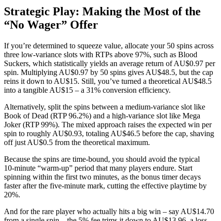
Strategic Play: Making the Most of the
“No Wager” Offer
If you’re determined to squeeze value, allocate your 50 spins across
three low‑variance slots with RTPs above 97%, such as Blood
Suckers, which statistically yields an average return of AU$0.97 per
spin. Multiplying AU$0.97 by 50 spins gives AU$48.5, but the cap
reins it down to AU$15. Still, you’ve turned a theoretical AU$48.5
into a tangible AU$15 – a 31% conversion efficiency.
Alternatively, split the spins between a medium‑variance slot like
Book of Dead (RTP 96.2%) and a high‑variance slot like Mega
Joker (RTP 99%). The mixed approach raises the expected win per
spin to roughly AU$0.93, totaling AU$46.5 before the cap, shaving
off just AU$0.5 from the theoretical maximum.
Because the spins are time‑bound, you should avoid the typical
10‑minute “warm‑up” period that many players endure. Start
spinning within the first two minutes, as the bonus timer decays
faster after the five‑minute mark, cutting the effective playtime by
20%.
And for the rare player who actually hits a big win – say AU$14.70
from a single spin – the 5% fee trims it down to AU$13.96, a loss