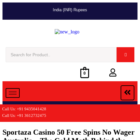
India (INR) Rupees
0
Call Us: +91 9435041428
Call Us: +91 3612732475
Sportaza Casino 50 Free Spins No Wager