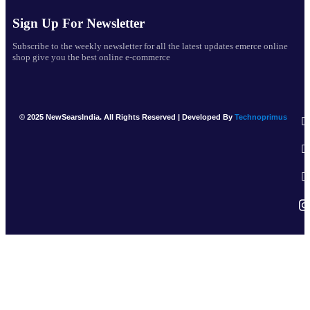
Sign Up For Newsletter
Subscribe to the weekly newsletter for all the latest updates emerce online
shop give you the best online e-commerce
© 2025 NewSearsIndia. All Rights Reserved | Developed By
Technoprimus