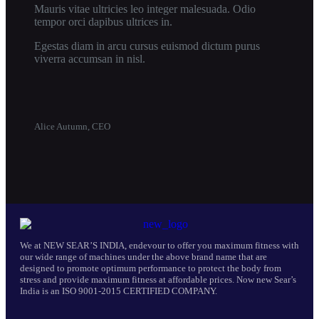
Mauris vitae ultricies leo integer malesuada. Odio
tempor orci dapibus ultrices in.
Egestas diam in arcu cursus euismod dictum purus
viverra accumsan in nisl.
Alice Autumn, CEO
We at NEW SEAR’S INDIA, endevour to offer you maximum fitness with
our wide range of machines under the above brand name that are
designed to promote optimum performance to protect the body from
stress and provide maximum fitness at affordable prices. Now new Sear’s
India is an ISO 9001-2015 CERTIFIED COMPANY.