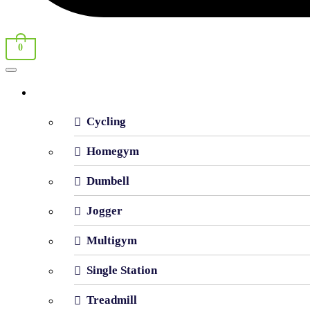
0
Shop By Category
Cycling
Homegym
Dumbell
Jogger
Multigym
Single Station
Treadmill