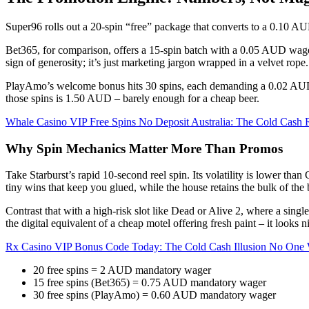
Super96 rolls out a 20‑spin “free” package that converts to a 0.10 A
Bet365, for comparison, offers a 15‑spin batch with a 0.05 AUD wager 
sign of generosity; it’s just marketing jargon wrapped in a velvet rope.
PlayAmo’s welcome bonus hits 30 spins, each demanding a 0.02 AUD r
those spins is 1.50 AUD – barely enough for a cheap beer.
Whale Casino VIP Free Spins No Deposit Australia: The Cold Cash R
Why Spin Mechanics Matter More Than Promos
Take Starburst’s rapid 10‑second reel spin. Its volatility is lower th
tiny wins that keep you glued, while the house retains the bulk of the 
Contrast that with a high‑risk slot like Dead or Alive 2, where a sing
the digital equivalent of a cheap motel offering fresh paint – it looks nic
Rx Casino VIP Bonus Code Today: The Cold Cash Illusion No One 
20 free spins = 2 AUD mandatory wager
15 free spins (Bet365) = 0.75 AUD mandatory wager
30 free spins (PlayAmo) = 0.60 AUD mandatory wager