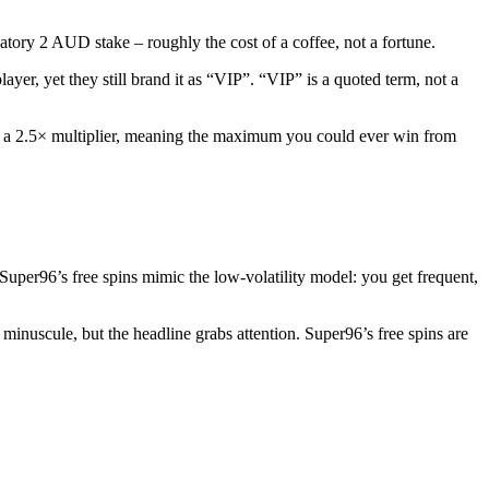
tory 2 AUD stake – roughly the cost of a coffee, not a fortune.
er, yet they still brand it as “VIP”. “VIP” is a quoted term, not a
t a 2.5× multiplier, meaning the maximum you could ever win from
 Super96’s free spins mimic the low‑volatility model: you get frequent,
minuscule, but the headline grabs attention. Super96’s free spins are