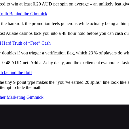
 to win at least 0.20 AUD per spin on average – an unlikely feat given
 Truth Behind the Gimmick
ng the bankroll, the promotion feels generous while actually being a thin p
y. Most Aussie casinos lock you into a 48‑hour hold before you can cash
d Hard Truth of “Free” Cash
oubles if you trigger a verification flag, which 23 % of players do wh
.48 AUD net. Add a 2‑day delay, and the excitement evaporates faster 
h behind the fluff
 The tiny 9‑point type makes the “you’ve earned 20 spins” line look like
attempt to hide the math.
ther Marketing Gimmick