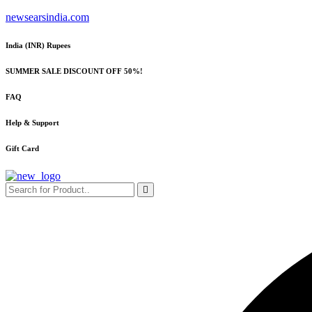
Skip
newsearsindia.com
to
content
India (INR) Rupees
SUMMER SALE DISCOUNT OFF 50%!
FAQ
Help & Support
Gift Card