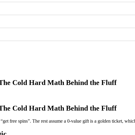
The Cold Hard Math Behind the Fluff
The Cold Hard Math Behind the Fluff
t free spins”. The rest assume a 0‑value gift is a golden ticket, which is
ic