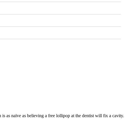
 as naïve as believing a free lollipop at the dentist will fix a cavity.