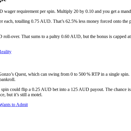
UD wager requirement per spin. Multiply 20 by 0.10 and you get a manda
each, totalling 0.75 AUD. That’s 62.5% less money forced onto the play
oll‑over. That sums to a paltry 0.60 AUD, but the bonus is capped a
eality
an Gonzo’s Quest, which can swing from 0 to 500 % RTP in a single spin.
bankroll.
le spin could flip a 0.25 AUD bet into a 125 AUD payout. The chance is 
e, but it’s still a motel.
Wants to Admit