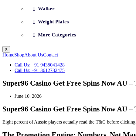
Walker
Weight Plates
More Categories
X
Home
Shop
About Us
Contact
Call Us: +91 9435041428
Call Us: +91 3612732475
Super96 Casino Get Free Spins Now AU – 
June 10, 2026
Super96 Casino Get Free Spins Now AU – 
Eight percent of Aussie players actually read the T&C before clicking “ge
The Promotion Engine: Numbers, Not Mag