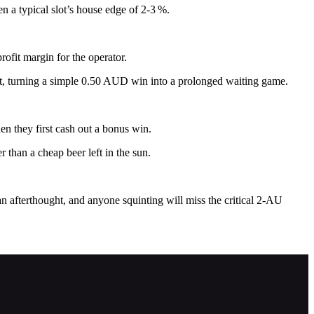
 a typical slot’s house edge of 2‑3 %.
rofit margin for the operator.
 out, turning a simple 0.50 AUD win into a prolonged waiting game.
en they first cash out a bonus win.
than a cheap beer left in the sun.
 an afterthought, and anyone squinting will miss the critical 2‑AU