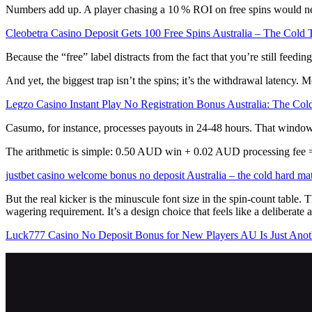
Numbers add up. A player chasing a 10 % ROI on free spins would need
Cleobetra Casino Deposit Gets 100 Free Spins Australia – The Cold
Because the “free” label distracts from the fact that you’re still feedi
And yet, the biggest trap isn’t the spins; it’s the withdrawal latenc
Legzo Casino Instant Play No Registration Bonus Australia: The Col
Casumo, for instance, processes payouts in 24‑48 hours. That window d
The arithmetic is simple: 0.50 AUD win + 0.02 AUD processing fee = 0
justbet casino welcome bonus no deposit Australia – the cold hard mat
But the real kicker is the minuscule font size in the spin‑count table.
wagering requirement. It’s a design choice that feels like a deliberate 
Luck777 Casino No Deposit Bonus for New Players AU Is Just Ano