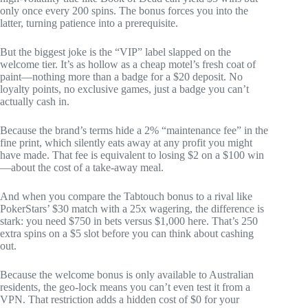
only once every 200 spins. The bonus forces you into the
latter, turning patience into a prerequisite.
But the biggest joke is the “VIP” label slapped on the
welcome tier. It’s as hollow as a cheap motel’s fresh coat of
paint—nothing more than a badge for a $20 deposit. No
loyalty points, no exclusive games, just a badge you can’t
actually cash in.
Because the brand’s terms hide a 2% “maintenance fee” in the
fine print, which silently eats away at any profit you might
have made. That fee is equivalent to losing $2 on a $100 win
—about the cost of a take‑away meal.
And when you compare the Tabtouch bonus to a rival like
PokerStars’ $30 match with a 25x wagering, the difference is
stark: you need $750 in bets versus $1,000 here. That’s 250
extra spins on a $5 slot before you can think about cashing
out.
Because the welcome bonus is only available to Australian
residents, the geo‑lock means you can’t even test it from a
VPN. That restriction adds a hidden cost of $0 for your