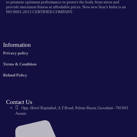
to promote optimum performance to protect the body from stress and
provide maximum fitness at affordable prices. Now new Sear’s India is an
ISO 9001-2015 CERTIFIED COMPANY.
Information
Privacy policy
Terms & Condition
Refund Policy
Contact Us
Opp. Hotel Rajmahal, A.T.Road, Paltan Bazar, Guwahati -781001.
Assam