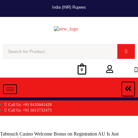
India (INR) Rupees
0
Call Us: +91 9435041428
Call Us: +91 3612732475
Tabtouch Casino Welcome Bonus on Registration AU Is Just