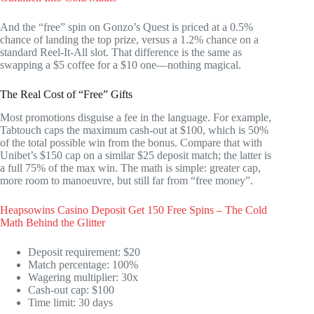
And the “free” spin on Gonzo’s Quest is priced at a 0.5%
chance of landing the top prize, versus a 1.2% chance on a
standard Reel‑It‑All slot. That difference is the same as
swapping a $5 coffee for a $10 one—nothing magical.
The Real Cost of “Free” Gifts
Most promotions disguise a fee in the language. For example,
Tabtouch caps the maximum cash‑out at $100, which is 50%
of the total possible win from the bonus. Compare that with
Unibet’s $150 cap on a similar $25 deposit match; the latter is
a full 75% of the max win. The math is simple: greater cap,
more room to manoeuvre, but still far from “free money”.
Heapsowins Casino Deposit Get 150 Free Spins – The Cold
Math Behind the Glitter
Deposit requirement: $20
Match percentage: 100%
Wagering multiplier: 30x
Cash‑out cap: $100
Time limit: 30 days