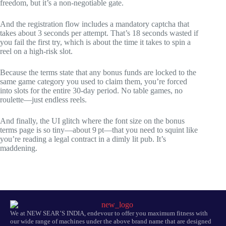
freedom, but it’s a non‑negotiable gate.
And the registration flow includes a mandatory captcha that
takes about 3 seconds per attempt. That’s 18 seconds wasted if
you fail the first try, which is about the time it takes to spin a
reel on a high‑risk slot.
Because the terms state that any bonus funds are locked to the
same game category you used to claim them, you’re forced
into slots for the entire 30‑day period. No table games, no
roulette—just endless reels.
And finally, the UI glitch where the font size on the bonus
terms page is so tiny—about 9 pt—that you need to squint like
you’re reading a legal contract in a dimly lit pub. It’s
maddening.
We at NEW SEAR’S INDIA, endevour to offer you maximum fitness with
our wide range of machines under the above brand name that are designed