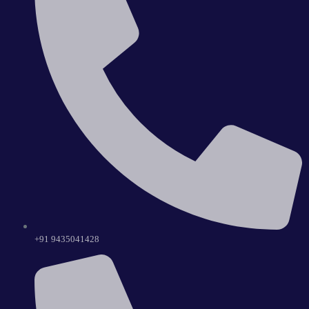
+91 9435041428