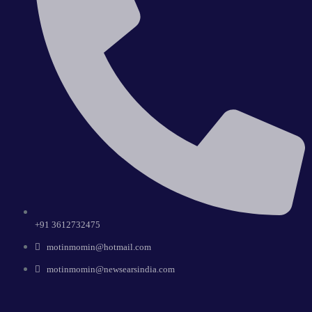
+91 3612732475
motinmomin@hotmail.com
motinmomin@newsearsindia.com