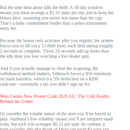
But the time limit alone kills the thrill. A 30‑day window
means you must average a $3.33 stake per day just to keep the
bonus alive, assuming you never win more than the cap.
That’s a daily commitment louder than a poker tournament
entry fee.
Because the bonus only activates after you register, the system
forces you to fill out a 12‑field form, each field taking roughly
2 seconds to complete. Those 24 seconds add up faster than
the idle time you lose watching a live dealer spin.
And if you actually manage to clear the wagering, the
withdrawal method matters. Tabtouch forces a $10 minimum
on bank transfers, which is a 5% deduction on a $200
cash‑out—essentially a tax you didn’t sign up for.
Woo Casino New Promo Code 2026 AU: The Cold Reality
Behind the Glitter
Or consider the volatile nature of the slots you’ll be forced to
play. Starburst’s low volatility means you’ll see frequent small
wins, but each win averages $0.12 per spin. In contrast, a
high‑volatility title like Book of Dead can yield $5 wins but