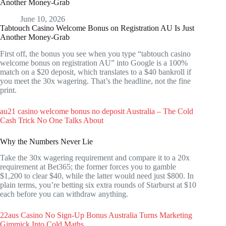
Another Money‑Grab
June 10, 2026
Tabtouch Casino Welcome Bonus on Registration AU Is Just
Another Money‑Grab
First off, the bonus you see when you type “tabtouch casino
welcome bonus on registration AU” into Google is a 100%
match on a $20 deposit, which translates to a $40 bankroll if
you meet the 30x wagering. That’s the headline, not the fine
print.
au21 casino welcome bonus no deposit Australia – The Cold
Cash Trick No One Talks About
Why the Numbers Never Lie
Take the 30x wagering requirement and compare it to a 20x
requirement at Bet365; the former forces you to gamble
$1,200 to clear $40, while the latter would need just $800. In
plain terms, you’re betting six extra rounds of Starburst at $10
each before you can withdraw anything.
22aus Casino No Sign‑Up Bonus Australia Turns Marketing
Gimmick Into Cold Maths