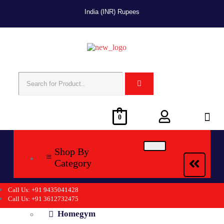
India (INR) Rupees
0
Shop By
Category
Call Us: +91 9435041428
Cycling
Call Us: +91 3612732475
Homegym