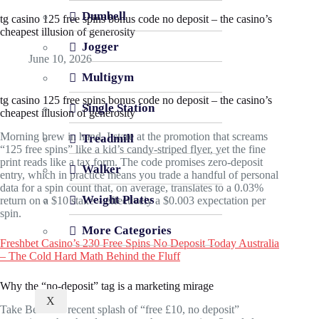
Dumbell
tg casino 125 free spins bonus code no deposit – the casino’s
cheapest illusion of generosity
Jogger
June 10, 2026
Multigym
tg casino 125 free spins bonus code no deposit – the casino’s
Single Station
cheapest illusion of generosity
Morning brew in hand, I stare at the promotion that screams
Treadmill
“125 free spins” like a kid’s candy‑striped flyer, yet the fine
print reads like a tax form. The code promises zero‑deposit
Walker
entry, which in practice means you trade a handful of personal
data for a spin count that, on average, translates to a 0.03%
Weight Plates
return on a $10 stake – effectively a $0.003 expectation per
spin.
More Categories
Freshbet Casino’s 230 Free Spins No Deposit Today Australia
– The Cold Hard Math Behind the Fluff
Why the “no‑deposit” tag is a marketing mirage
X
Take Bet365’s recent splash of “free £10, no deposit”