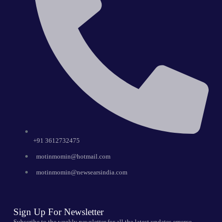
+91 3612732475
motinmomin@hotmail.com
motinmomin@newsearsindia.com
Sign Up For Newsletter
Subscribe to the weekly newsletter for all the latest updates emerce