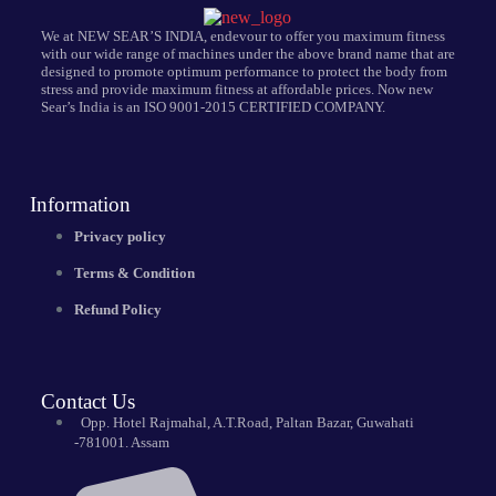
We at NEW SEAR’S INDIA, endevour to offer you maximum fitness
with our wide range of machines under the above brand name that are
designed to promote optimum performance to protect the body from
stress and provide maximum fitness at affordable prices. Now new
Sear’s India is an ISO 9001-2015 CERTIFIED COMPANY.
Information
Privacy policy
Terms & Condition
Refund Policy
Contact Us
Opp. Hotel Rajmahal, A.T.Road, Paltan Bazar, Guwahati
-781001. Assam