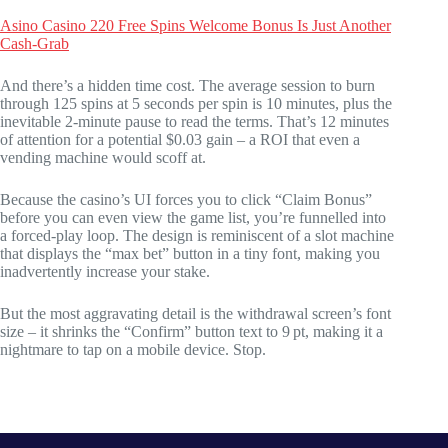
Asino Casino 220 Free Spins Welcome Bonus Is Just Another
Cash‑Grab
And there’s a hidden time cost. The average session to burn
through 125 spins at 5 seconds per spin is 10 minutes, plus the
inevitable 2‑minute pause to read the terms. That’s 12 minutes
of attention for a potential $0.03 gain – a ROI that even a
vending machine would scoff at.
Because the casino’s UI forces you to click “Claim Bonus”
before you can even view the game list, you’re funnelled into
a forced‑play loop. The design is reminiscent of a slot machine
that displays the “max bet” button in a tiny font, making you
inadvertently increase your stake.
But the most aggravating detail is the withdrawal screen’s font
size – it shrinks the “Confirm” button text to 9 pt, making it a
nightmare to tap on a mobile device. Stop.