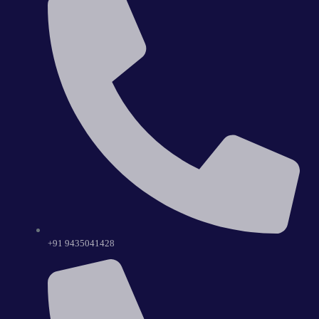
+91 9435041428