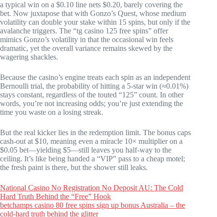
a typical win on a $0.10 line nets $0.20, barely covering the
bet. Now juxtapose that with Gonzo’s Quest, whose medium
volatility can double your stake within 15 spins, but only if the
avalanche triggers. The “tg casino 125 free spins” offer
mimics Gonzo’s volatility in that the occasional win feels
dramatic, yet the overall variance remains skewed by the
wagering shackles.
Because the casino’s engine treats each spin as an independent
Bernoulli trial, the probability of hitting a 5‑star win (≈0.01%)
stays constant, regardless of the touted “125” count. In other
words, you’re not increasing odds; you’re just extending the
time you waste on a losing streak.
But the real kicker lies in the redemption limit. The bonus caps
cash‑out at $10, meaning even a miracle 10× multiplier on a
$0.05 bet—yielding $5—still leaves you half‑way to the
ceiling. It’s like being handed a “VIP” pass to a cheap motel;
the fresh paint is there, but the shower still leaks.
National Casino No Registration No Deposit AU: The Cold
Hard Truth Behind the “Free” Hook
betchamps casino 80 free spins sign up bonus Australia – the
cold‑hard truth behind the glitter