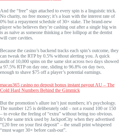
And the “free” sign attached to every spin is a linguistic trick.
No charity, no free money; it’s a loan with the interest rate of
0% but a repayment schedule of 30× stake. The brand‑new
player who believes they’re cashing out after a single big win
is as naïve as someone thinking a free lollipop at the dentist
will cure cavities.
Because the casino’s backend tracks each spin’s outcome, they
can tweak the RTP by 0.5% without alerting you. A quick
audit of 10,000 spins on the same slot across two days showed
a 97.5% RTP on day one, sliding to 96.8% on day two,
enough to shave $75 off a player’s potential earnings.
macau365 casino no deposit bonus instant payout AU – The
Cold Hard Numbers Behind the Gimmick
But the promotion’s allure isn’t just numbers; it’s psychology.
The number 125 is deliberately odd – not a round 100 or 150
– to evoke the feeling of “extra” without being too obvious.
It’s the same trick used by JackpotCity when they advertised
“£20 free on your first deposit” – the small print whispered
“must wager 30× before cash‑out”.