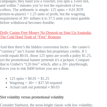
campaigns; they hand you a voucher, you spin a 3‑reel slot,
and within 7 minutes you’ve lost the equivalent of two
coffees. The arithmetic is simple: 125 spins × 0.01 RTP
(return‑to‑player) = 1.25 units of profit, but the wagering
requirement of 30× inflates it to 37.5 units you must gamble
before withdrawal becomes feasible.
Dolly Casino Free Money No Deposit on Sign Up Australia:
The Cold Hard Truth of “Free” Bonuses
And then there’s the hidden conversion factor – the casino’s
“currency” isn’t Aussie dollars but proprietary credits. If 1
credit equals $0.01, those 125 spins are worth a paltry $1.25,
yet the promotional banner pretends it’s a jackpot. Compare
that to Unibet’s “£20 free” which, after a 20× playthrough,
forces you to risk $400 before you see a dime.
125 spins × $0.01 = $1.25
Wagering = 30× = $37.50 required
Actual cash out potential ≈ $0.03
Slot volatility versus promotional volatility
Consider Starburst, the neon‑bright classic with low volatility;