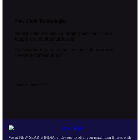
New Cloth Technologies
Mauris vitae ultricies leo integer malesuada. Odio
tempor orci dapibus ultrices in.
Egestas diam in arcu cursus euismod dictum purus
viverra accumsan in nisl.
Alice Autumn, CEO
We at NEW SEAR’S INDIA, endevour to offer you maximum fitness with