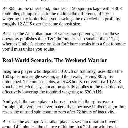
Bet365, on the other hand, bundles a 150‑spin package with a 30×
multiplier, sitting smack in the middle; the difference of 5 % in
wagering may look trivial, yet it swings the expected net profit by
roughly 12 AU$ over the same deposit size.
Because the Australian market values transparency, each of these
operators publishes their T&C in font sizes no smaller than 12 pt,
whereas Unibet’s clause on spin forfeiture sneaks into a 9 pt footnote
you’ll miss unless you squint.
Real‑World Scenario: The Weekend Warrior
Imagine a player who deposits 50 AU$ on Saturday, uses 80 of the
160 spins on a single session, and then exits, leaving 80 spins
untouched. The unused spins, after 48 hours, convert to a 10 AU$
voucher, which the system automatically applies to the next deposit,
effectively lowering the required wagering to 630 AU$.
And yet, if the same player chooses to stretch the spins over a
fortnight, the voucher never materialises, because Unibet’s algorithm
resets the unused spin count to zero after 72 hours of inactivity.
Because the average Australian player’s session duration hovers
around 42 minutes, the chance of hitting that 72‑hour window is