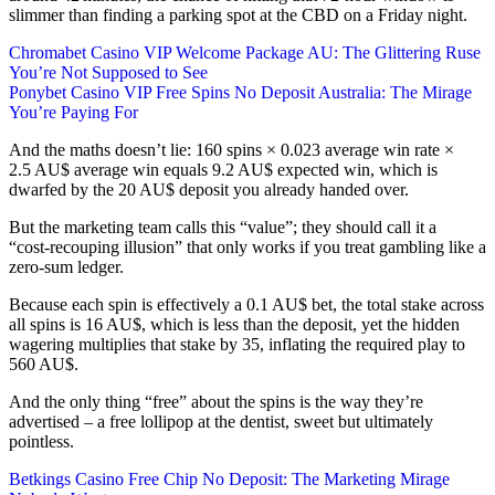
slimmer than finding a parking spot at the CBD on a Friday night.
Chromabet Casino VIP Welcome Package AU: The Glittering Ruse
You’re Not Supposed to See
Ponybet Casino VIP Free Spins No Deposit Australia: The Mirage
You’re Paying For
And the maths doesn’t lie: 160 spins × 0.023 average win rate ×
2.5 AU$ average win equals 9.2 AU$ expected win, which is
dwarfed by the 20 AU$ deposit you already handed over.
But the marketing team calls this “value”; they should call it a
“cost‑recouping illusion” that only works if you treat gambling like a
zero‑sum ledger.
Because each spin is effectively a 0.1 AU$ bet, the total stake across
all spins is 16 AU$, which is less than the deposit, yet the hidden
wagering multiplies that stake by 35, inflating the required play to
560 AU$.
And the only thing “free” about the spins is the way they’re
advertised – a free lollipop at the dentist, sweet but ultimately
pointless.
Betkings Casino Free Chip No Deposit: The Marketing Mirage