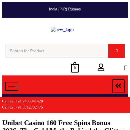
India (INR) Rupees
0
Call Us: +91 9435041428
Call Us: +91 3612732475
Unibet Casino 160 Free Spins Bonus