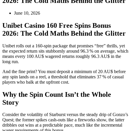
2026: The Cold Maths Behind the Glitter
June 10, 2026
Unibet Casino 160 Free Spins Bonus
2026: The Cold Maths Behind the Glitter
Unibet rolls out a 160‑spin package that promises “free” thrills, yet
the expected return sits stubbornly around 96.3 % on average, which
means every 100 AU$ wagered returns roughly 96.3 AU$ in the
long run.
And the fine print? You must deposit a minimum of 20 AU$ before
any spin lands on a reel, a threshold that eliminates 37 % of casual
players who balk at the upfront cost.
Why the Spin Count Isn’t the Whole
Story
Consider the volatility of Starburst versus the steady drip of Gonzo’s
Quest; the former spikes cash‑outs like a fireworks show, the latter
dribbles out wins at a predictable pace, much like the incremental
wager requirements of this bonus.