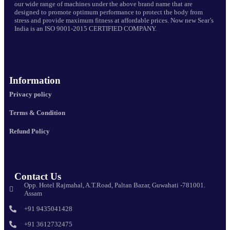
our wide range of machines under the above brand name that are
designed to promote optimum performance to protect the body from
stress and provide maximum fitness at affordable prices. Now new Sear’s
India is an ISO 9001-2015 CERTIFIED COMPANY.
Information
Privacy policy
Terms & Condition
Refund Policy
Contact Us
Opp. Hotel Rajmahal, A.T.Road, Paltan Bazar, Guwahati -781001.
Assam
+91 9435041428
+91 3612732475