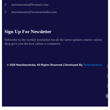
motinmomin@hotmail.com
motinmomin@newsearsindia.com
Sign Up For Newsletter
Subscribe to the weekly newsletter for all the latest updates emerce online
shop give you the best online e-commerce
© 2025 NewSearsIndia. All Rights Reserved | Developed By
Technoprimus