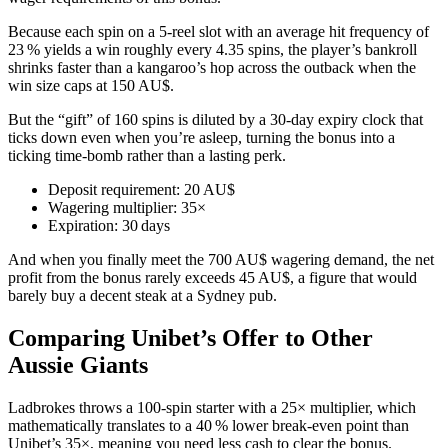
Because each spin on a 5‑reel slot with an average hit frequency of
23 % yields a win roughly every 4.35 spins, the player’s bankroll
shrinks faster than a kangaroo’s hop across the outback when the
win size caps at 150 AU$.
But the “gift” of 160 spins is diluted by a 30‑day expiry clock that
ticks down even when you’re asleep, turning the bonus into a
ticking time‑bomb rather than a lasting perk.
Deposit requirement: 20 AU$
Wagering multiplier: 35×
Expiration: 30 days
And when you finally meet the 700 AU$ wagering demand, the net
profit from the bonus rarely exceeds 45 AU$, a figure that would
barely buy a decent steak at a Sydney pub.
Comparing Unibet’s Offer to Other
Aussie Giants
Ladbrokes throws a 100‑spin starter with a 25× multiplier, which
mathematically translates to a 40 % lower break‑even point than
Unibet’s 35×, meaning you need less cash to clear the bonus.