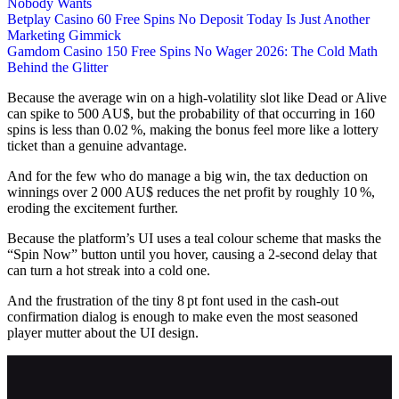
Nobody Wants
Betplay Casino 60 Free Spins No Deposit Today Is Just Another
Marketing Gimmick
Gamdom Casino 150 Free Spins No Wager 2026: The Cold Math
Behind the Glitter
Because the average win on a high‑volatility slot like Dead or Alive
can spike to 500 AU$, but the probability of that occurring in 160
spins is less than 0.02 %, making the bonus feel more like a lottery
ticket than a genuine advantage.
And for the few who do manage a big win, the tax deduction on
winnings over 2 000 AU$ reduces the net profit by roughly 10 %,
eroding the excitement further.
Because the platform’s UI uses a teal colour scheme that masks the
“Spin Now” button until you hover, causing a 2‑second delay that
can turn a hot streak into a cold one.
And the frustration of the tiny 8 pt font used in the cash‑out
confirmation dialog is enough to make even the most seasoned
player mutter about the UI design.