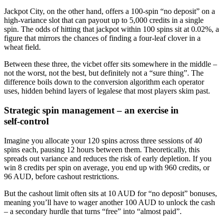
Jackpot City, on the other hand, offers a 100‑spin “no deposit” on a
high‑variance slot that can payout up to 5,000 credits in a single
spin. The odds of hitting that jackpot within 100 spins sit at 0.02%, a
figure that mirrors the chances of finding a four‑leaf clover in a
wheat field.
Between these three, the vicbet offer sits somewhere in the middle –
not the worst, not the best, but definitely not a “sure thing”. The
difference boils down to the conversion algorithm each operator
uses, hidden behind layers of legalese that most players skim past.
Strategic spin management – an exercise in
self‑control
Imagine you allocate your 120 spins across three sessions of 40
spins each, pausing 12 hours between them. Theoretically, this
spreads out variance and reduces the risk of early depletion. If you
win 8 credits per spin on average, you end up with 960 credits, or
96 AUD, before cashout restrictions.
But the cashout limit often sits at 10 AUD for “no deposit” bonuses,
meaning you’ll have to wager another 100 AUD to unlock the cash
– a secondary hurdle that turns “free” into “almost paid”.