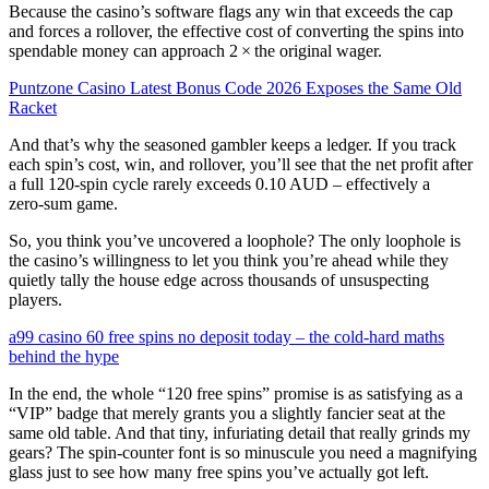
Because the casino’s software flags any win that exceeds the cap
and forces a rollover, the effective cost of converting the spins into
spendable money can approach 2 × the original wager.
Puntzone Casino Latest Bonus Code 2026 Exposes the Same Old
Racket
And that’s why the seasoned gambler keeps a ledger. If you track
each spin’s cost, win, and rollover, you’ll see that the net profit after
a full 120‑spin cycle rarely exceeds 0.10 AUD – effectively a
zero‑sum game.
So, you think you’ve uncovered a loophole? The only loophole is
the casino’s willingness to let you think you’re ahead while they
quietly tally the house edge across thousands of unsuspecting
players.
a99 casino 60 free spins no deposit today – the cold‑hard maths
behind the hype
In the end, the whole “120 free spins” promise is as satisfying as a
“VIP” badge that merely grants you a slightly fancier seat at the
same old table. And that tiny, infuriating detail that really grinds my
gears? The spin‑counter font is so minuscule you need a magnifying
glass just to see how many free spins you’ve actually got left.