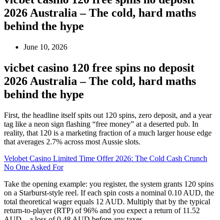
2026 Australia – The cold, hard maths
behind the hype
June 10, 2026
vicbet casino 120 free spins no deposit
2026 Australia – The cold, hard maths
behind the hype
First, the headline itself spits out 120 spins, zero deposit, and a year
tag like a neon sign flashing “free money” at a deserted pub. In
reality, that 120 is a marketing fraction of a much larger house edge
that averages 2.7% across most Aussie slots.
Velobet Casino Limited Time Offer 2026: The Cold Cash Crunch
No One Asked For
Take the opening example: you register, the system grants 120 spins
on a Starburst‑style reel. If each spin costs a nominal 0.10 AUD, the
total theoretical wager equals 12 AUD. Multiply that by the typical
return‑to‑player (RTP) of 96% and you expect a return of 11.52
AUD – a loss of 0.48 AUD before any taxes.