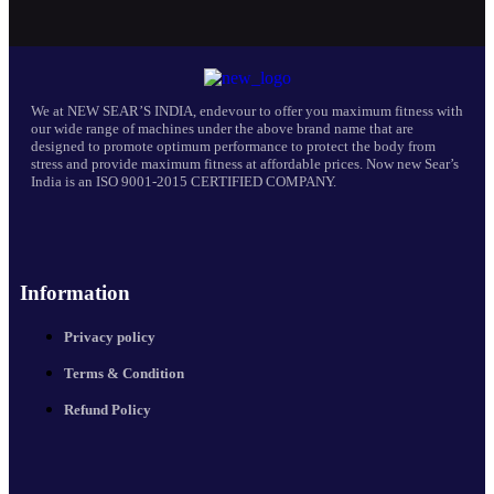
We at NEW SEAR’S INDIA, endevour to offer you maximum fitness with
our wide range of machines under the above brand name that are
designed to promote optimum performance to protect the body from
stress and provide maximum fitness at affordable prices. Now new Sear’s
India is an ISO 9001-2015 CERTIFIED COMPANY.
Information
Privacy policy
Terms & Condition
Refund Policy