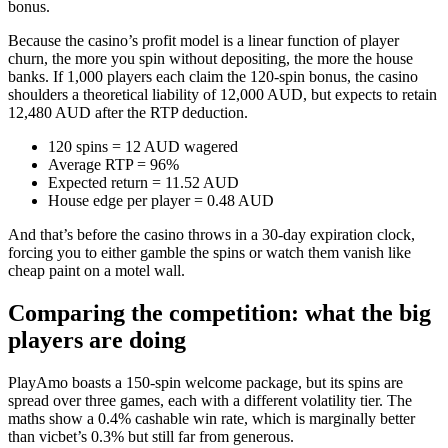
bonus.
Because the casino’s profit model is a linear function of player
churn, the more you spin without depositing, the more the house
banks. If 1,000 players each claim the 120‑spin bonus, the casino
shoulders a theoretical liability of 12,000 AUD, but expects to retain
12,480 AUD after the RTP deduction.
120 spins = 12 AUD wagered
Average RTP = 96%
Expected return = 11.52 AUD
House edge per player = 0.48 AUD
And that’s before the casino throws in a 30‑day expiration clock,
forcing you to either gamble the spins or watch them vanish like
cheap paint on a motel wall.
Comparing the competition: what the big
players are doing
PlayAmo boasts a 150‑spin welcome package, but its spins are
spread over three games, each with a different volatility tier. The
maths show a 0.4% cashable win rate, which is marginally better
than vicbet’s 0.3% but still far from generous.