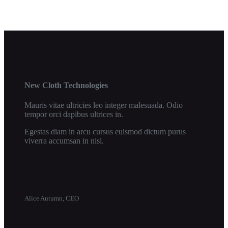
New Cloth Technologies
Mauris vitae ultricies leo integer malesuada. Odio
tempor orci dapibus ultrices in.
Egestas diam in arcu cursus euismod dictum purus
viverra accumsan in nisl.
Alice Autumn, CEO