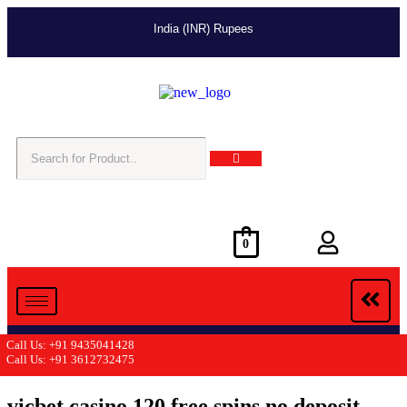
India (INR) Rupees
0
Call Us: +91 9435041428
Call Us: +91 3612732475
vicbet casino 120 free spins no deposit