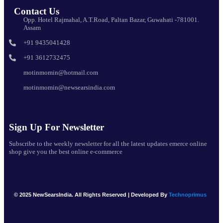
Contact Us
Opp. Hotel Rajmahal, A.T.Road, Paltan Bazar, Guwahati -781001.
Assam
+91 9435041428
+91 3612732475
motinmomin@hotmail.com
motinmomin@newsearsindia.com
Sign Up For Newsletter
Subscribe to the weekly newsletter for all the latest updates emerce online
shop give you the best online e-commerce
© 2025 NewSearsIndia. All Rights Reserved | Developed By
Technoprimus