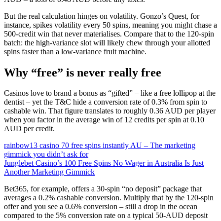
But the real calculation hinges on volatility. Gonzo’s Quest, for
instance, spikes volatility every 50 spins, meaning you might chase a
500‑credit win that never materialises. Compare that to the 120‑spin
batch: the high‑variance slot will likely chew through your allotted
spins faster than a low‑variance fruit machine.
Why “free” is never really free
Casinos love to brand a bonus as “gifted” – like a free lollipop at the
dentist – yet the T&C hide a conversion rate of 0.3% from spin to
cashable win. That figure translates to roughly 0.36 AUD per player
when you factor in the average win of 12 credits per spin at 0.10
AUD per credit.
rainbow13 casino 70 free spins instantly AU – The marketing
gimmick you didn’t ask for
Junglebet Casino’s 100 Free Spins No Wager in Australia Is Just
Another Marketing Gimmick
Bet365, for example, offers a 30‑spin “no deposit” package that
averages a 0.2% cashable conversion. Multiply that by the 120‑spin
offer and you see a 0.6% conversion – still a drop in the ocean
compared to the 5% conversion rate on a typical 50‑AUD deposit