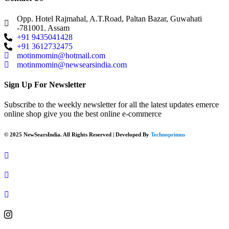
Opp. Hotel Rajmahal, A.T.Road, Paltan Bazar, Guwahati
-781001. Assam
+91 9435041428
+91 3612732475
motinmomin@hotmail.com
motinmomin@newsearsindia.com
Sign Up For Newsletter
Subscribe to the weekly newsletter for all the latest updates emerce
online shop give you the best online e-commerce
© 2025 NewSearsIndia. All Rights Reserved | Developed By
Technoprimus