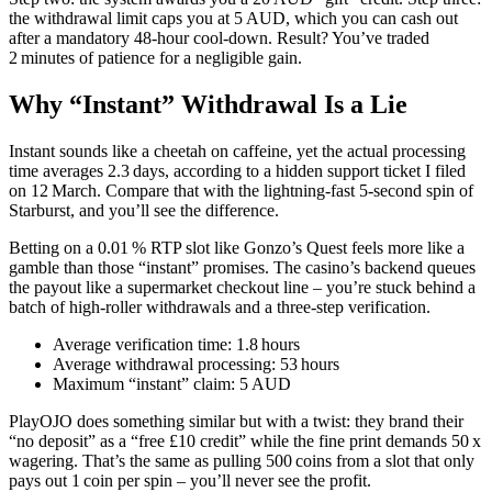
the withdrawal limit caps you at 5 AUD, which you can cash out
after a mandatory 48‑hour cool‑down. Result? You’ve traded
2 minutes of patience for a negligible gain.
Why “Instant” Withdrawal Is a Lie
Instant sounds like a cheetah on caffeine, yet the actual processing
time averages 2.3 days, according to a hidden support ticket I filed
on 12 March. Compare that with the lightning‑fast 5‑second spin of
Starburst, and you’ll see the difference.
Betting on a 0.01 % RTP slot like Gonzo’s Quest feels more like a
gamble than those “instant” promises. The casino’s backend queues
the payout like a supermarket checkout line – you’re stuck behind a
batch of high‑roller withdrawals and a three‑step verification.
Average verification time: 1.8 hours
Average withdrawal processing: 53 hours
Maximum “instant” claim: 5 AUD
PlayOJO does something similar but with a twist: they brand their
“no deposit” as a “free £10 credit” while the fine print demands 50 x
wagering. That’s the same as pulling 500 coins from a slot that only
pays out 1 coin per spin – you’ll never see the profit.