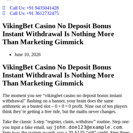
Call Us: +91 9435041428
Call Us: +91 3612732475
VikingBet Casino No Deposit Bonus
Instant Withdrawal Is Nothing More
Than Marketing Gimmick
June 10, 2026
VikingBet Casino No Deposit Bonus
Instant Withdrawal Is Nothing More
Than Marketing Gimmick
The moment you see “vikingbet casino no deposit bonus instant
withdrawal” flashing on a banner, your brain does the same
arithmetic as a busted slot – 0 + 0 = 0 profit. Nine out of ten players
think they’re getting a free ride, but the maths never changes.
Take the classic 3‑step “register, claim, withdraw” routine. Step one:
john.doe123@example.com
you input a fake email, say
.
Step two: the system awards you a 20 AUD “gift” credit. Step three: