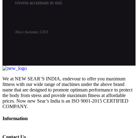
viverra accumsan in nisl.
Alice Autumn, CEO
We at NEW SEAR’S INDIA, endevour to offer you maximum
fitness with our wide range of machines under the above brand
name that are designed to promote optimum performance to protect
the body from stress and provide maximum fitness at affordable
prices. Now new Sear’s India is an ISO 9001-2015 CERTIFIED
COMPANY.
Information
Contact Us