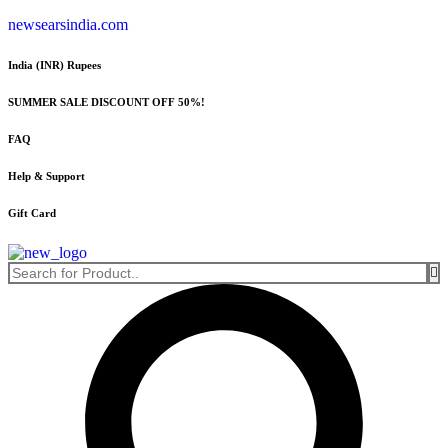
Skip
newsearsindia.com
to
content
India (INR) Rupees
SUMMER SALE DISCOUNT OFF 50%!
FAQ
Help & Support
Gift Card