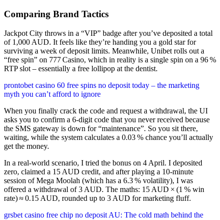
Comparing Brand Tactics
Jackpot City throws in a “VIP” badge after you’ve deposited a total
of 1,000 AUD. It feels like they’re handing you a gold star for
surviving a week of deposit limits. Meanwhile, Unibet rolls out a
“free spin” on 777 Casino, which in reality is a single spin on a 96 %
RTP slot – essentially a free lollipop at the dentist.
prontobet casino 60 free spins no deposit today – the marketing
myth you can’t afford to ignore
When you finally crack the code and request a withdrawal, the UI
asks you to confirm a 6‑digit code that you never received because
the SMS gateway is down for “maintenance”. So you sit there,
waiting, while the system calculates a 0.03 % chance you’ll actually
get the money.
In a real‑world scenario, I tried the bonus on 4 April. I deposited
zero, claimed a 15 AUD credit, and after playing a 10‑minute
session of Mega Moolah (which has a 6.3 % volatility), I was
offered a withdrawal of 3 AUD. The maths: 15 AUD × (1 % win
rate) ≈ 0.15 AUD, rounded up to 3 AUD for marketing fluff.
grsbet casino free chip no deposit AU: The cold math behind the