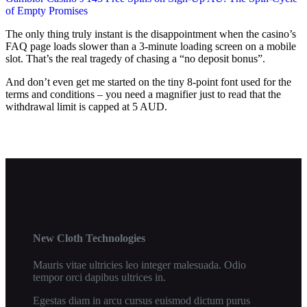
of Empty Promises
The only thing truly instant is the disappointment when the casino’s
FAQ page loads slower than a 3‑minute loading screen on a mobile
slot. That’s the real tragedy of chasing a “no deposit bonus”.
And don’t even get me started on the tiny 8‑point font used for the
terms and conditions – you need a magnifier just to read that the
withdrawal limit is capped at 5 AUD.
New Cloth Technologies
Mauris vitae ultricies leo integer malesuada. Odio
tempor orci dapibus ultrices in.
Egestas diam in arcu cursus euismod dictum purus