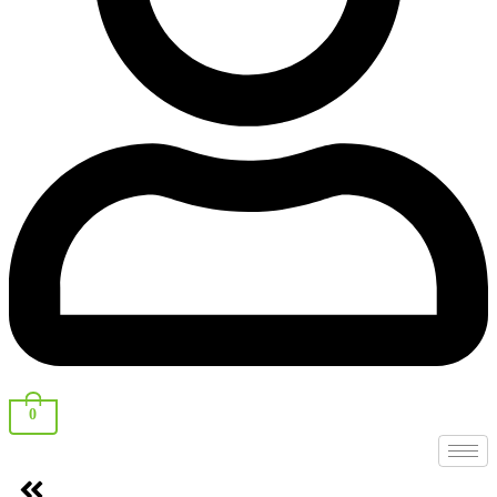
0
Menu