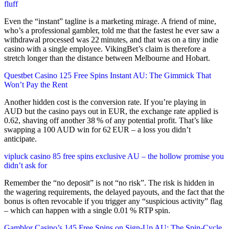
fluff
Even the “instant” tagline is a marketing mirage. A friend of mine,
who’s a professional gambler, told me that the fastest he ever saw a
withdrawal processed was 22 minutes, and that was on a tiny indie
casino with a single employee. VikingBet’s claim is therefore a
stretch longer than the distance between Melbourne and Hobart.
Questbet Casino 125 Free Spins Instant AU: The Gimmick That
Won’t Pay the Rent
Another hidden cost is the conversion rate. If you’re playing in
AUD but the casino pays out in EUR, the exchange rate applied is
0.62, shaving off another 38 % of any potential profit. That’s like
swapping a 100 AUD win for 62 EUR – a loss you didn’t
anticipate.
vipluck casino 85 free spins exclusive AU – the hollow promise you
didn’t ask for
Remember the “no deposit” is not “no risk”. The risk is hidden in
the wagering requirements, the delayed payouts, and the fact that the
bonus is often revocable if you trigger any “suspicious activity” flag
– which can happen with a single 0.01 % RTP spin.
Gamblor Casino’s 145 Free Spins on Sign‑Up AU: The Spin‑Cycle