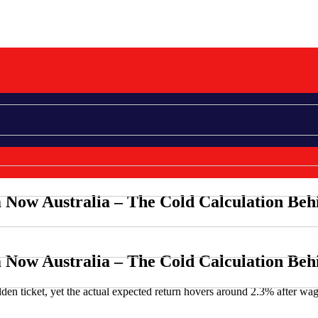
 Now Australia – The Cold Calculation Behi
 Now Australia – The Cold Calculation Behi
 golden ticket, yet the actual expected return hovers around 2.3% after 