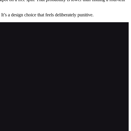
’s a design choice that feels deliberately punitive.