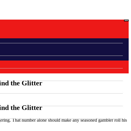
nd the Glitter
nd the Glitter
wagering. That number alone should make any seasoned gambler roll his