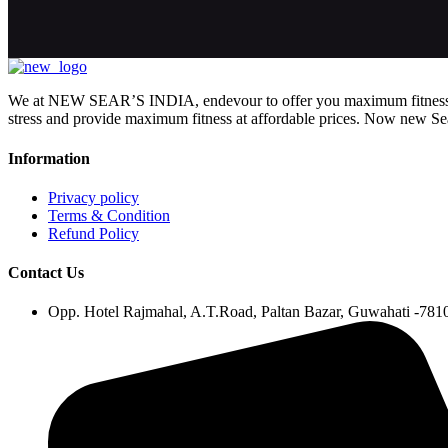
We at NEW SEAR’S INDIA, endevour to offer you maximum fitness wi
stress and provide maximum fitness at affordable prices. Now ne
Information
Privacy policy
Terms & Condition
Refund Policy
Contact Us
Opp. Hotel Rajmahal, A.T.Road, Paltan Bazar, Guwahati -78