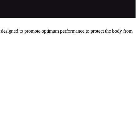
designed to promote optimum performance to protect the body from