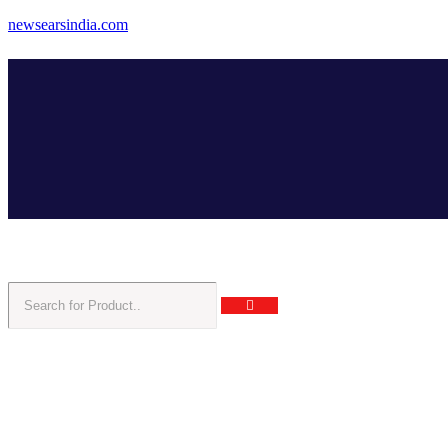
Skip
newsearsindia.com
to
content