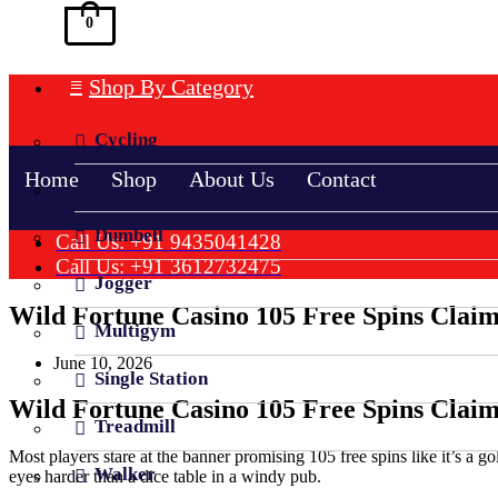
0
Shop By Category
Cycling
Home
Shop
About Us
Contact
Homegym
Dumbell
Call Us: +91 9435041428
Call Us: +91 3612732475
Jogger
Wild Fortune Casino 105 Free Spins Claim
Multigym
June 10, 2026
Single Station
Wild Fortune Casino 105 Free Spins Claim
Treadmill
Most players stare at the banner promising 105 free spins like it’s a
Walker
eyes harder than a dice table in a windy pub.