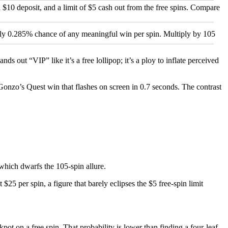
a $10 deposit, and a limit of $5 cash out from the free spins. Compare
ughly 0.285% chance of any meaningful win per spin. Multiply by 105
 out “VIP” like it’s a free lollipop; it’s a ploy to inflate perceived
 Gonzo’s Quest win that flashes on screen in 0.7 seconds. The contrast
which dwarfs the 105‑spin allure.
25 per spin, a figure that barely eclipses the $5 free‑spin limit
pot on a free spin. That probability is lower than finding a four‑leaf