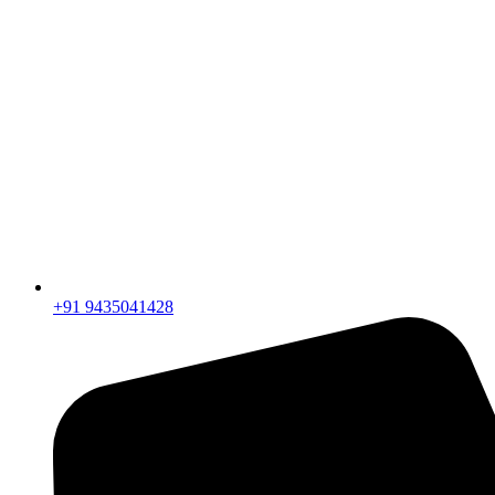
+91 9435041428