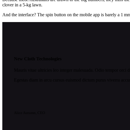
clover in a 5‑kg lawn.
And the interface? The spin button on the mobile app is barely a 1 mm 
New Cloth Technologies
Mauris vitae ultricies leo integer malesuada. Odio tempor orci da
Egestas diam in arcu cursus euismod dictum purus viverra accum
Alice Autumn, CEO