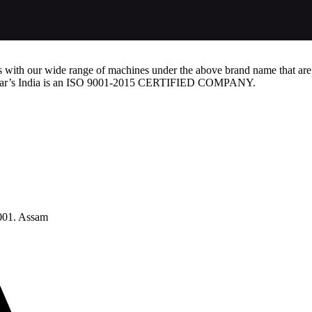
th our wide range of machines under the above brand name that are 
w Sear’s India is an ISO 9001-2015 CERTIFIED COMPANY.
1001. Assam