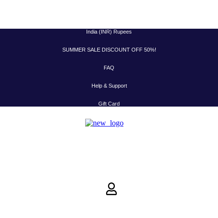
India (INR) Rupees
SUMMER SALE DISCOUNT OFF 50%!
FAQ
Help & Support
Gift Card