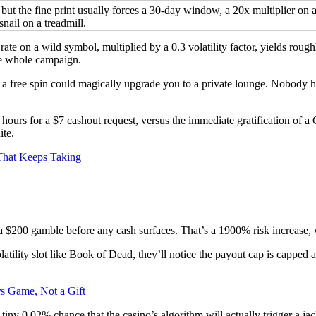
but the fine print usually forces a 30‑day window, a 20x multiplier on 
snail on a treadmill.
ate on a wild symbol, multiplied by a 0.3 volatility factor, yields ro
the whole campaign.
 free spin could magically upgrade you to a private lounge. Nobody hands
hours for a $7 cashout request, versus the immediate gratification of a
ite.
 That Keeps Taking
 $200 gamble before any cash surfaces. That’s a 1900% risk increase, 
lity slot like Book of Dead, they’ll notice the payout cap is capped at $
s Game, Not a Gift
ny 0.02% chance that the casino’s algorithm will actually trigger a jack