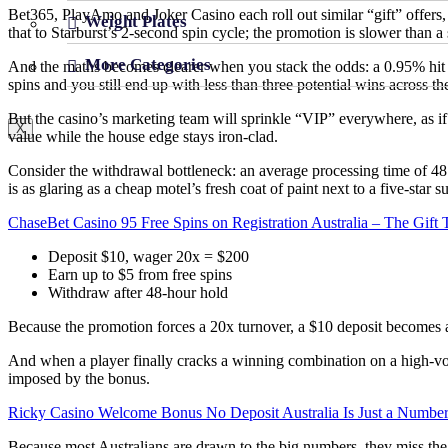
Bet365, PlayAmo and Joker Casino each roll out similar “gift” offers, 
Weight Plates
that to Starburst’s 2‑second spin cycle; the promotion is slower than a 
More Categories
And the maths becomes clearer when you stack the odds: a 0.95% hit r
spins and you still end up with less than three potential wins across 
But the casino’s marketing team will sprinkle “VIP” everywhere, as if a
X
value while the house edge stays iron‑clad.
Consider the withdrawal bottleneck: an average processing time of 48 
is as glaring as a cheap motel’s fresh coat of paint next to a five‑star su
ChaseBet Casino 95 Free Spins on Registration Australia – The Gift
Deposit $10, wager 20x = $200
Earn up to $5 from free spins
Withdraw after 48‑hour hold
Because the promotion forces a 20x turnover, a $10 deposit becomes a
And when a player finally cracks a winning combination on a high‑volati
imposed by the bonus.
Ricky Casino Welcome Bonus No Deposit Australia Is Just a Number
Because most Australians are drawn to the big numbers, they miss the ti