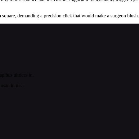
square, demanding a precision click that would make a surgeon blush. It
pibus ultrices in.
san in nisl.