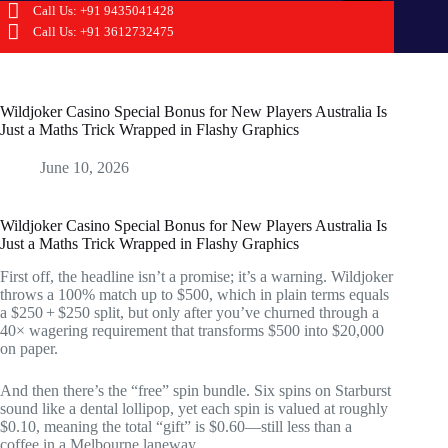
Call Us: +91 9435041428
Call Us: +91 3612732475
Wildjoker Casino Special Bonus for New Players Australia Is
Just a Maths Trick Wrapped in Flashy Graphics
June 10, 2026
Wildjoker Casino Special Bonus for New Players Australia Is
Just a Maths Trick Wrapped in Flashy Graphics
First off, the headline isn’t a promise; it’s a warning. Wildjoker
throws a 100% match up to $500, which in plain terms equals
a $250 + $250 split, but only after you’ve churned through a
40× wagering requirement that transforms $500 into $20,000
on paper.
And then there’s the “free” spin bundle. Six spins on Starburst
sound like a dental lollipop, yet each spin is valued at roughly
$0.10, meaning the total “gift” is $0.60—still less than a
coffee in a Melbourne laneway.