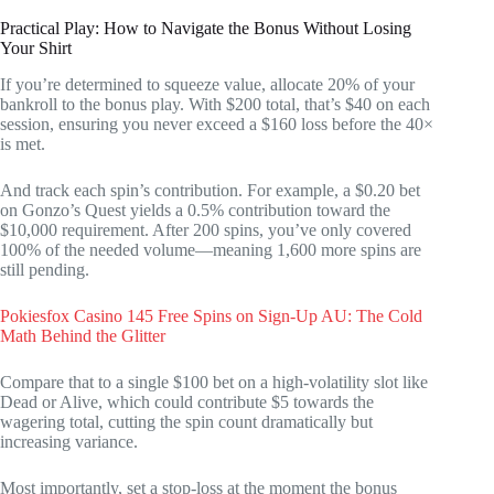
Practical Play: How to Navigate the Bonus Without Losing
Your Shirt
If you’re determined to squeeze value, allocate 20% of your
bankroll to the bonus play. With $200 total, that’s $40 on each
session, ensuring you never exceed a $160 loss before the 40×
is met.
And track each spin’s contribution. For example, a $0.20 bet
on Gonzo’s Quest yields a 0.5% contribution toward the
$10,000 requirement. After 200 spins, you’ve only covered
100% of the needed volume—meaning 1,600 more spins are
still pending.
Pokiesfox Casino 145 Free Spins on Sign‑Up AU: The Cold
Math Behind the Glitter
Compare that to a single $100 bet on a high‑volatility slot like
Dead or Alive, which could contribute $5 towards the
wagering total, cutting the spin count dramatically but
increasing variance.
Most importantly, set a stop‑loss at the moment the bonus