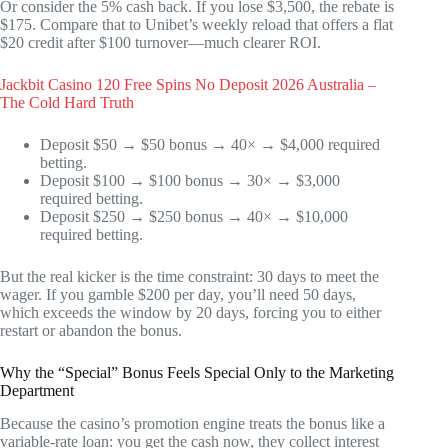
Or consider the 5% cash back. If you lose $3,500, the rebate is
$175. Compare that to Unibet’s weekly reload that offers a flat
$20 credit after $100 turnover—much clearer ROI.
Jackbit Casino 120 Free Spins No Deposit 2026 Australia –
The Cold Hard Truth
Deposit $50 → $50 bonus → 40× → $4,000 required
betting.
Deposit $100 → $100 bonus → 30× → $3,000
required betting.
Deposit $250 → $250 bonus → 40× → $10,000
required betting.
But the real kicker is the time constraint: 30 days to meet the
wager. If you gamble $200 per day, you’ll need 50 days,
which exceeds the window by 20 days, forcing you to either
restart or abandon the bonus.
Why the “Special” Bonus Feels Special Only to the Marketing
Department
Because the casino’s promotion engine treats the bonus like a
variable‑rate loan: you get the cash now, they collect interest