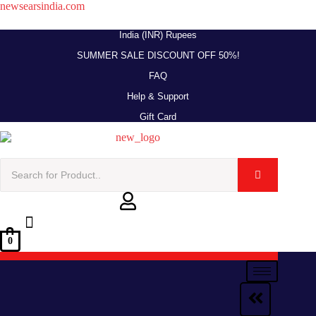
Skip
newsearsindia.com
to
content
India (INR) Rupees
SUMMER SALE DISCOUNT OFF 50%!
FAQ
Help & Support
Gift Card
0
Menu