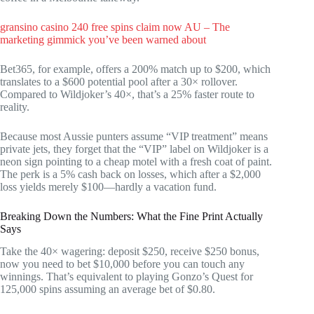
gransino casino 240 free spins claim now AU – The
marketing gimmick you’ve been warned about
Bet365, for example, offers a 200% match up to $200, which
translates to a $600 potential pool after a 30× rollover.
Compared to Wildjoker’s 40×, that’s a 25% faster route to
reality.
Because most Aussie punters assume “VIP treatment” means
private jets, they forget that the “VIP” label on Wildjoker is a
neon sign pointing to a cheap motel with a fresh coat of paint.
The perk is a 5% cash back on losses, which after a $2,000
loss yields merely $100—hardly a vacation fund.
Breaking Down the Numbers: What the Fine Print Actually
Says
Take the 40× wagering: deposit $250, receive $250 bonus,
now you need to bet $10,000 before you can touch any
winnings. That’s equivalent to playing Gonzo’s Quest for
125,000 spins assuming an average bet of $0.80.