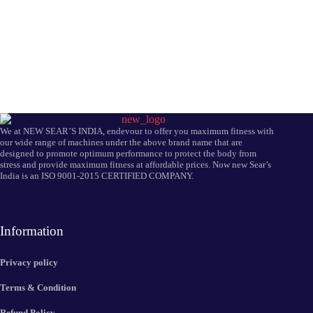
We at NEW SEAR’S INDIA, endevour to offer you maximum fitness with
our wide range of machines under the above brand name that are
designed to promote optimum performance to protect the body from
stress and provide maximum fitness at affordable prices. Now new Sear’s
India is an ISO 9001-2015 CERTIFIED COMPANY.
Information
Privacy policy
Terms & Condition
Refund Policy