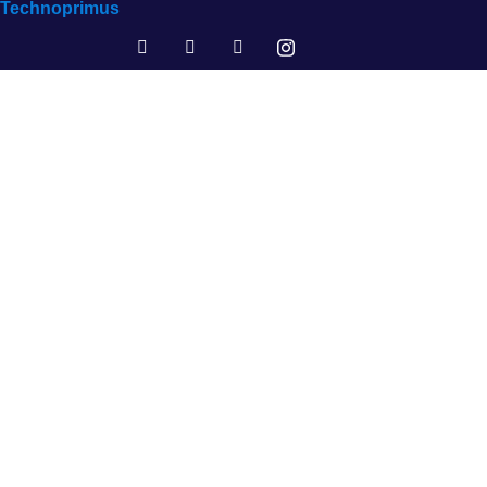
Technoprimus