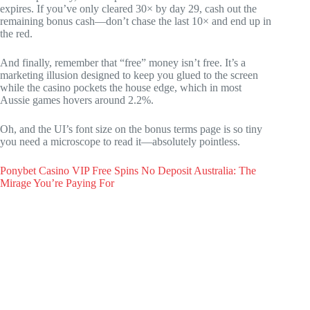
expires. If you’ve only cleared 30× by day 29, cash out the
remaining bonus cash—don’t chase the last 10× and end up in
the red.
And finally, remember that “free” money isn’t free. It’s a
marketing illusion designed to keep you glued to the screen
while the casino pockets the house edge, which in most
Aussie games hovers around 2.2%.
Oh, and the UI’s font size on the bonus terms page is so tiny
you need a microscope to read it—absolutely pointless.
Ponybet Casino VIP Free Spins No Deposit Australia: The
Mirage You’re Paying For