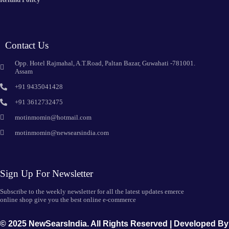
Contact Us
Opp. Hotel Rajmahal, A.T.Road, Paltan Bazar, Guwahati -781001.
Assam
+91 9435041428
+91 3612732475
motinmomin@hotmail.com
motinmomin@newsearsindia.com
Sign Up For Newsletter
Subscribe to the weekly newsletter for all the latest updates emerce
online shop give you the best online e-commerce
© 2025 NewSearsIndia. All Rights Reserved | Developed By