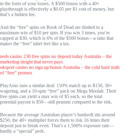
in the form of your losses. A $500 bonus with a 40×
playthrough is effectively a $0.05 per $1 cost of money, but
that’s a hidden fee.
And the “free” spins on Book of Dead are limited to a
maximum win of $10 per spin. If you win 3 times, you’re
capped at $30, which is 6% of the $500 bonus—a ratio that
makes the “free” label feel like a tax.
neds casino 230 free spins no deposit today Australia – the
marketing sleight that never pays
oksport casino no sign up bonus Australia – the cold hard truth
of “free” promos
PlayAmo runs a similar deal: 150% match up to $150, 30×
wagering, and a 10‑spin “free” pack on Mega Moolah. Their
free spins can yield a max win of $5 each, so the total
potential payout is $50—still peanuts compared to the risk.
Because the average Australian player’s bankroll sits around
$250, the 40× multiplier forces them to risk 16 times their
deposit just to break even. That’s a 1,500% exposure rate—
hardly a “special” perk.