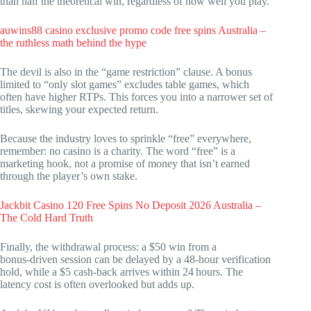
than half the theoretical win, regardless of how well you play.
auwins88 casino exclusive promo code free spins Australia –
the ruthless math behind the hype
The devil is also in the “game restriction” clause. A bonus
limited to “only slot games” excludes table games, which
often have higher RTPs. This forces you into a narrower set of
titles, skewing your expected return.
Because the industry loves to sprinkle “free” everywhere,
remember: no casino is a charity. The word “free” is a
marketing hook, not a promise of money that isn’t earned
through the player’s own stake.
Jackbit Casino 120 Free Spins No Deposit 2026 Australia –
The Cold Hard Truth
Finally, the withdrawal process: a $50 win from a
bonus‑driven session can be delayed by a 48‑hour verification
hold, while a $5 cash‑back arrives within 24 hours. The
latency cost is often overlooked but adds up.