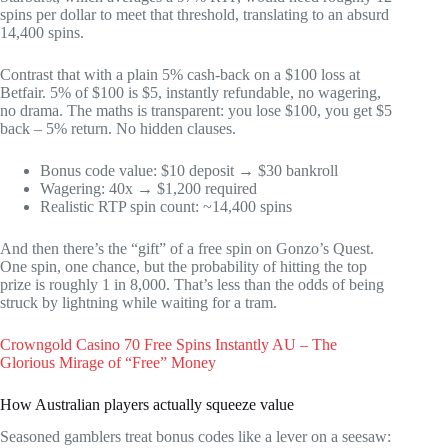
spins per dollar to meet that threshold, translating to an absurd
14,400 spins.
Contrast that with a plain 5% cash‑back on a $100 loss at
Betfair. 5% of $100 is $5, instantly refundable, no wagering,
no drama. The maths is transparent: you lose $100, you get $5
back – 5% return. No hidden clauses.
Bonus code value: $10 deposit → $30 bankroll
Wagering: 40x → $1,200 required
Realistic RTP spin count: ~14,400 spins
And then there’s the “gift” of a free spin on Gonzo’s Quest.
One spin, one chance, but the probability of hitting the top
prize is roughly 1 in 8,000. That’s less than the odds of being
struck by lightning while waiting for a tram.
Crowngold Casino 70 Free Spins Instantly AU – The
Glorious Mirage of “Free” Money
How Australian players actually squeeze value
Seasoned gamblers treat bonus codes like a lever on a seesaw: