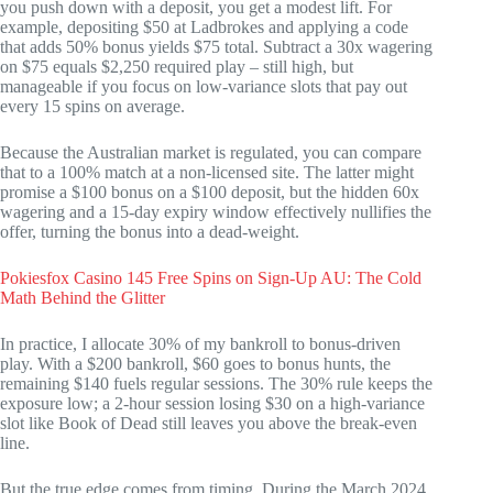
you push down with a deposit, you get a modest lift. For
example, depositing $50 at Ladbrokes and applying a code
that adds 50% bonus yields $75 total. Subtract a 30x wagering
on $75 equals $2,250 required play – still high, but
manageable if you focus on low‑variance slots that pay out
every 15 spins on average.
Because the Australian market is regulated, you can compare
that to a 100% match at a non‑licensed site. The latter might
promise a $100 bonus on a $100 deposit, but the hidden 60x
wagering and a 15‑day expiry window effectively nullifies the
offer, turning the bonus into a dead‑weight.
Pokiesfox Casino 145 Free Spins on Sign‑Up AU: The Cold
Math Behind the Glitter
In practice, I allocate 30% of my bankroll to bonus‑driven
play. With a $200 bankroll, $60 goes to bonus hunts, the
remaining $140 fuels regular sessions. The 30% rule keeps the
exposure low; a 2‑hour session losing $30 on a high‑variance
slot like Book of Dead still leaves you above the break‑even
line.
But the true edge comes from timing. During the March 2024