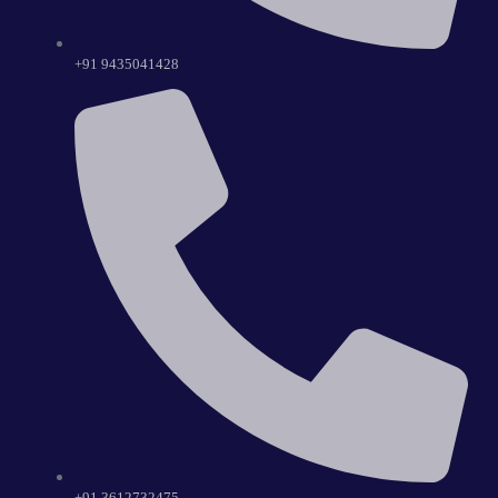
+91 9435041428
+91 3612732475