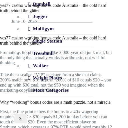
Dumbell
yes77 casino working bonus code Australia – the cold hard
truth behind the glitter
Jogger
June 10, 2026
Multigym
yes77 casino working bonus code Australia – the cold hard
Single Station
truth behind the glitter
Promotions flood the screen like 3,000‑year‑old junk mail, but
Treadmill
the only thing that actually works is arithmetic, not wishful
thinking.
Walker
Take the so‑called “VIP” package from a site that claims
Weight Plates
200% match on a $10 deposit. 200% of $10 equals $20 – you
end up with $30 total, not the $50 you imagined when the
More Categories
marketing copy shouted “free”.
Why “working” bonus codes are a math puzzle, not a miracle
First, the fine print tethers the bonus to a 40x wagering
requirement. 40 × $30 equals $1,200 in play before you can
X
touch the extra $20. Even the most efficient player on
Starburst, which averages a 97% RTP, would need roughly 12