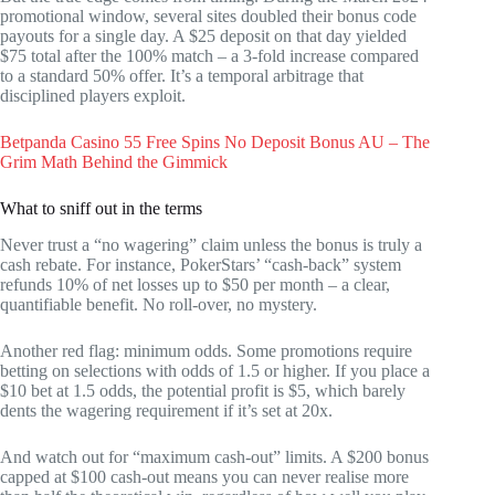
promotional window, several sites doubled their bonus code
payouts for a single day. A $25 deposit on that day yielded
$75 total after the 100% match – a 3‑fold increase compared
to a standard 50% offer. It’s a temporal arbitrage that
disciplined players exploit.
Betpanda Casino 55 Free Spins No Deposit Bonus AU – The
Grim Math Behind the Gimmick
What to sniff out in the terms
Never trust a “no wagering” claim unless the bonus is truly a
cash rebate. For instance, PokerStars’ “cash‑back” system
refunds 10% of net losses up to $50 per month – a clear,
quantifiable benefit. No roll‑over, no mystery.
Another red flag: minimum odds. Some promotions require
betting on selections with odds of 1.5 or higher. If you place a
$10 bet at 1.5 odds, the potential profit is $5, which barely
dents the wagering requirement if it’s set at 20x.
And watch out for “maximum cash‑out” limits. A $200 bonus
capped at $100 cash‑out means you can never realise more