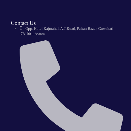
Contact Us
Opp. Hotel Rajmahal, A.T.Road, Paltan Bazar, Guwahati
-781001. Assam