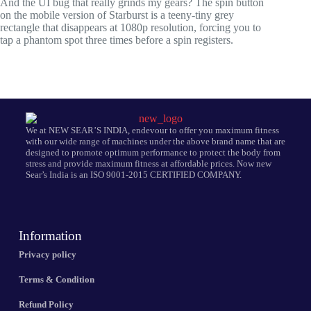
And the UI bug that really grinds my gears? The spin button
on the mobile version of Starburst is a teeny‑tiny grey
rectangle that disappears at 1080p resolution, forcing you to
tap a phantom spot three times before a spin registers.
We at NEW SEAR’S INDIA, endevour to offer you maximum fitness
with our wide range of machines under the above brand name that are
designed to promote optimum performance to protect the body from
stress and provide maximum fitness at affordable prices. Now new
Sear’s India is an ISO 9001-2015 CERTIFIED COMPANY.
Information
Privacy policy
Terms & Condition
Refund Policy