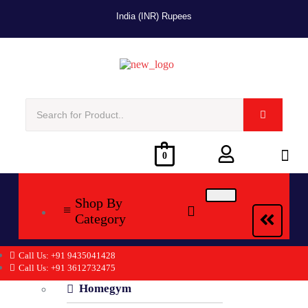
India (INR) Rupees
0
Shop By
Category
Call Us: +91 9435041428
Cycling
Call Us: +91 3612732475
Homegym