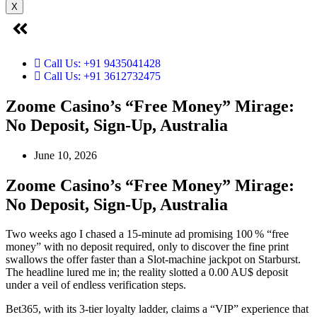
X
Menu
Call Us: +91 9435041428
Call Us: +91 3612732475
Zoome Casino’s “Free Money” Mirage:
No Deposit, Sign‑Up, Australia
June 10, 2026
Zoome Casino’s “Free Money” Mirage:
No Deposit, Sign‑Up, Australia
Two weeks ago I chased a 15‑minute ad promising 100 % “free
money” with no deposit required, only to discover the fine print
swallows the offer faster than a Slot‑machine jackpot on Starburst.
The headline lured me in; the reality slotted a 0.00 AU$ deposit
under a veil of endless verification steps.
Bet365, with its 3‑tier loyalty ladder, claims a “VIP” experience that