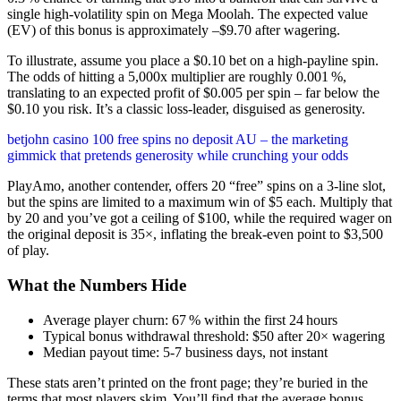
single high‑volatility spin on Mega Moolah. The expected value
(EV) of this bonus is approximately –$9.70 after wagering.
To illustrate, assume you place a $0.10 bet on a high‑payline spin.
The odds of hitting a 5,000x multiplier are roughly 0.001 %,
translating to an expected profit of $0.005 per spin – far below the
$0.10 you risk. It’s a classic loss‑leader, disguised as generosity.
betjohn casino 100 free spins no deposit AU – the marketing
gimmick that pretends generosity while crunching your odds
PlayAmo, another contender, offers 20 “free” spins on a 3‑line slot,
but the spins are limited to a maximum win of $5 each. Multiply that
by 20 and you’ve got a ceiling of $100, while the required wager on
the original deposit is 35×, inflating the break‑even point to $3,500
of play.
What the Numbers Hide
Average player churn: 67 % within the first 24 hours
Typical bonus withdrawal threshold: $50 after 20× wagering
Median payout time: 5‑7 business days, not instant
These stats aren’t printed on the front page; they’re buried in the
terms that most players skim. You’ll find that the average bonus