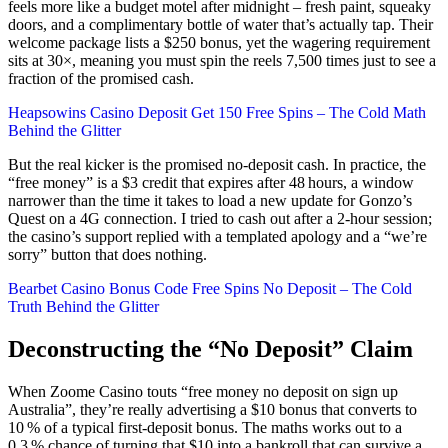
feels more like a budget motel after midnight – fresh paint, squeaky
doors, and a complimentary bottle of water that’s actually tap. Their
welcome package lists a $250 bonus, yet the wagering requirement
sits at 30×, meaning you must spin the reels 7,500 times just to see a
fraction of the promised cash.
Heapsowins Casino Deposit Get 150 Free Spins – The Cold Math
Behind the Glitter
But the real kicker is the promised no‑deposit cash. In practice, the
“free money” is a $3 credit that expires after 48 hours, a window
narrower than the time it takes to load a new update for Gonzo’s
Quest on a 4G connection. I tried to cash out after a 2‑hour session;
the casino’s support replied with a templated apology and a “we’re
sorry” button that does nothing.
Bearbet Casino Bonus Code Free Spins No Deposit – The Cold
Truth Behind the Glitter
Deconstructing the “No Deposit” Claim
When Zoome Casino touts “free money no deposit on sign up
Australia”, they’re really advertising a $10 bonus that converts to
10 % of a typical first‑deposit bonus. The maths works out to a
0.3 % chance of turning that $10 into a bankroll that can survive a