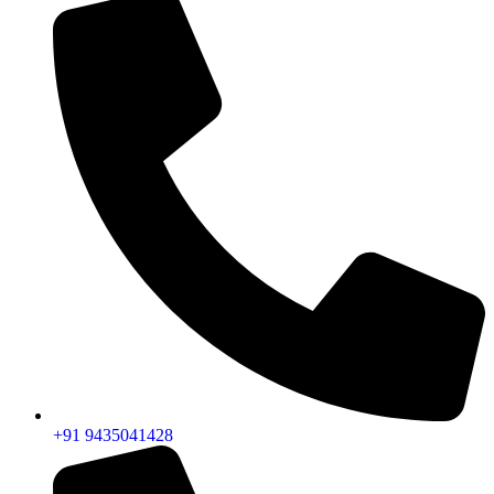
+91 9435041428