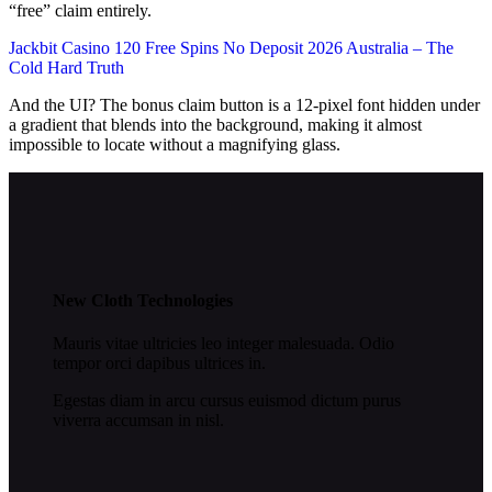
“free” claim entirely.
Jackbit Casino 120 Free Spins No Deposit 2026 Australia – The
Cold Hard Truth
And the UI? The bonus claim button is a 12‑pixel font hidden under
a gradient that blends into the background, making it almost
impossible to locate without a magnifying glass.
New Cloth Technologies
Mauris vitae ultricies leo integer malesuada. Odio
tempor orci dapibus ultrices in.
Egestas diam in arcu cursus euismod dictum purus
viverra accumsan in nisl.