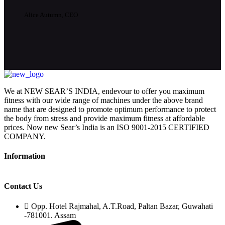
Alice Autumn, CEO
We at NEW SEAR’S INDIA, endevour to offer you maximum
fitness with our wide range of machines under the above brand
name that are designed to promote optimum performance to protect
the body from stress and provide maximum fitness at affordable
prices. Now new Sear’s India is an ISO 9001-2015 CERTIFIED
COMPANY.
Information
Contact Us
Opp. Hotel Rajmahal, A.T.Road, Paltan Bazar, Guwahati
-781001. Assam