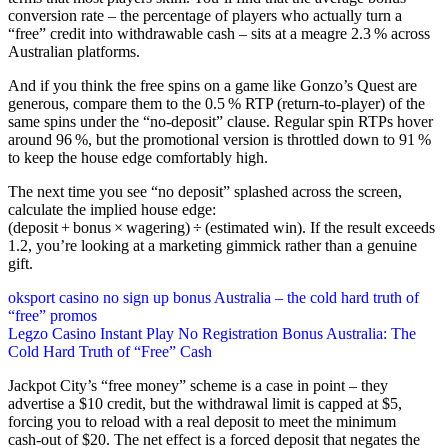
conversion rate – the percentage of players who actually turn a
“free” credit into withdrawable cash – sits at a meagre 2.3 % across
Australian platforms.
And if you think the free spins on a game like Gonzo’s Quest are
generous, compare them to the 0.5 % RTP (return‑to‑player) of the
same spins under the “no‑deposit” clause. Regular spin RTPs hover
around 96 %, but the promotional version is throttled down to 91 %
to keep the house edge comfortably high.
The next time you see “no deposit” splashed across the screen,
calculate the implied house edge:
(deposit + bonus × wagering) ÷ (estimated win). If the result exceeds
1.2, you’re looking at a marketing gimmick rather than a genuine
gift.
oksport casino no sign up bonus Australia – the cold hard truth of
“free” promos
Legzo Casino Instant Play No Registration Bonus Australia: The
Cold Hard Truth of “Free” Cash
Jackpot City’s “free money” scheme is a case in point – they
advertise a $10 credit, but the withdrawal limit is capped at $5,
forcing you to reload with a real deposit to meet the minimum
cash‑out of $20. The net effect is a forced deposit that negates the