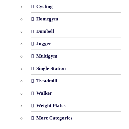
Cycling
Homegym
Dumbell
Jogger
Multigym
Single Station
Treadmill
Walker
Weight Plates
More Categories