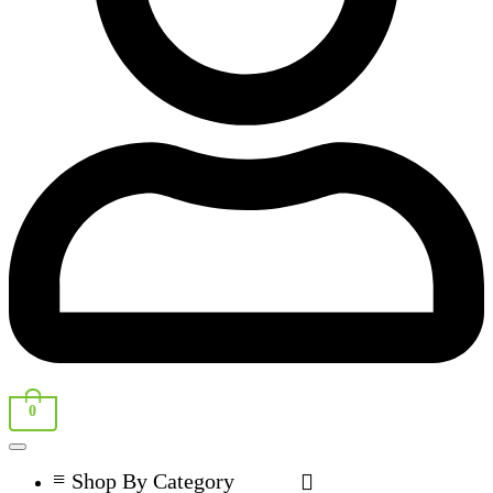
0
Shop By Category