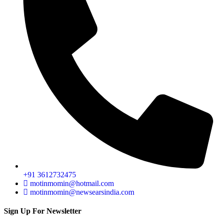
+91 3612732475
motinmomin@hotmail.com
motinmomin@newsearsindia.com
Sign Up For Newsletter