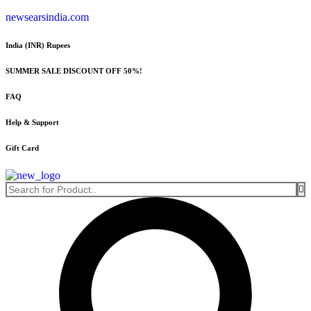
Skip
newsearsindia.com
to
content
India (INR) Rupees
SUMMER SALE DISCOUNT OFF 50%!
FAQ
Help & Support
Gift Card