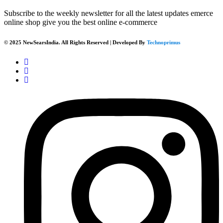
Subscribe to the weekly newsletter for all the latest updates emerce
online shop give you the best online e-commerce
© 2025 NewSearsIndia. All Rights Reserved | Developed By
Technoprimus