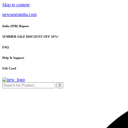
Skip to content
newsearsindia.com
India (INR) Rupees
SUMMER SALE DISCOUNT OFF 50%!
FAQ
Help & Support
Gift Card