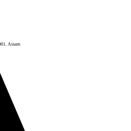
1001. Assam