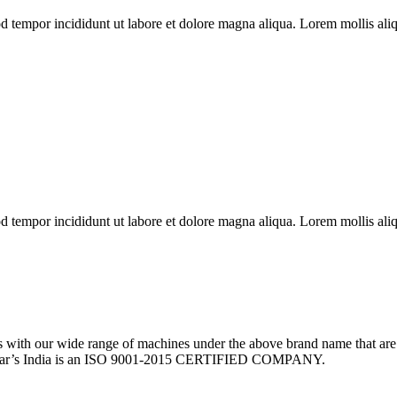
od tempor incididunt ut labore et dolore magna aliqua. Lorem mollis aliq
od tempor incididunt ut labore et dolore magna aliqua. Lorem mollis aliq
th our wide range of machines under the above brand name that are 
w Sear’s India is an ISO 9001-2015 CERTIFIED COMPANY.