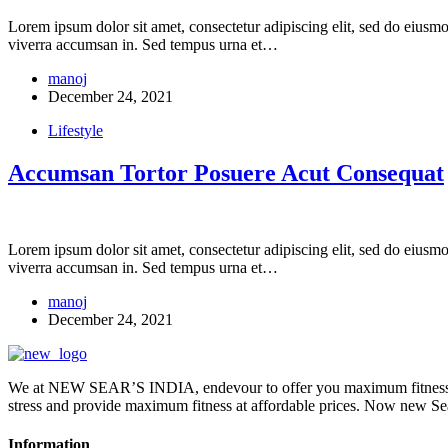
Lorem ipsum dolor sit amet, consectetur adipiscing elit, sed do eiusm
viverra accumsan in. Sed tempus urna et…
manoj
December 24, 2021
Lifestyle
Accumsan Tortor Posuere Acut Consequat
Lorem ipsum dolor sit amet, consectetur adipiscing elit, sed do eiusm
viverra accumsan in. Sed tempus urna et…
manoj
December 24, 2021
We at NEW SEAR’S INDIA, endevour to offer you maximum fitness wi
stress and provide maximum fitness at affordable prices. Now ne
Information