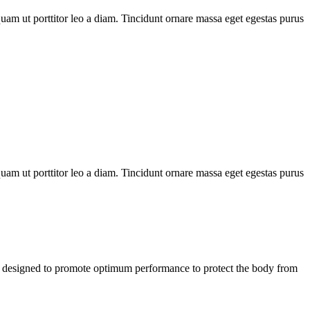
uam ut porttitor leo a diam. Tincidunt ornare massa eget egestas purus
uam ut porttitor leo a diam. Tincidunt ornare massa eget egestas purus
designed to promote optimum performance to protect the body from