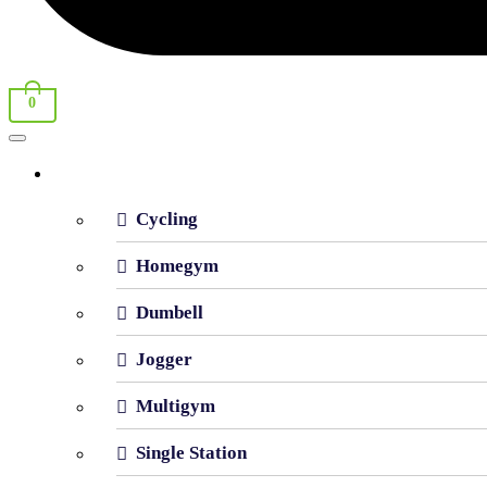
0
Shop By Category
Cycling
Homegym
Dumbell
Jogger
Multigym
Single Station