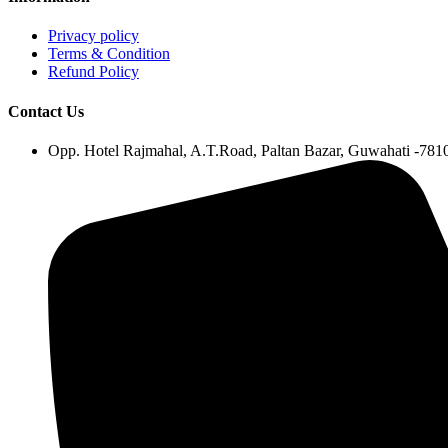
Privacy policy
Terms & Condition
Refund Policy
Contact Us
Opp. Hotel Rajmahal, A.T.Road, Paltan Bazar, Guwahati -78