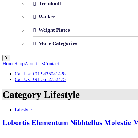
Treadmill
Walker
Weight Plates
More Categories
X
Home
Shop
About Us
Contact
Call Us: +91 9435041428
Call Us: +91 3612732475
Category
Lifestyle
Lifestyle
Lobortis Elementum Nibhtellus Molestie 