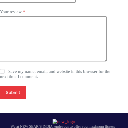
Your review
*
Save my name, email, and website in this browser for the
next time I comment.
Submit
We at NEW SEAR’S INDIA, endevour to offer you maximum fitness