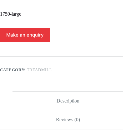
1750-large
CATEGORY:
TREADMILL
Description
Reviews (0)