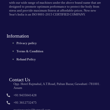
with our wide range of machines under the above brand name that are
designed to promote optimum performance to protect the body from
stress and provide maximum fitness at affordable prices. Now new
Sear’s India is an ISO 9001-2015 CERTIFIED COMPANY.
Information
Privacy policy
Terms & Condition
Refund Policy
Contact Us
Opp. Hotel Rajmahal, A.T.Road, Paltan Bazar, Guwahati -781001.
Assam
+91 9435041428
+91 3612732475
motinmomin@hotmail.com