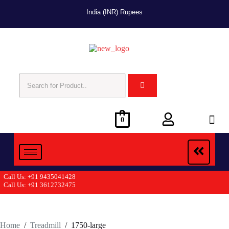
India (INR) Rupees
0
Call Us: +91 9435041428
Call Us: +91 3612732475
Home
/
Treadmill
/
1750-large