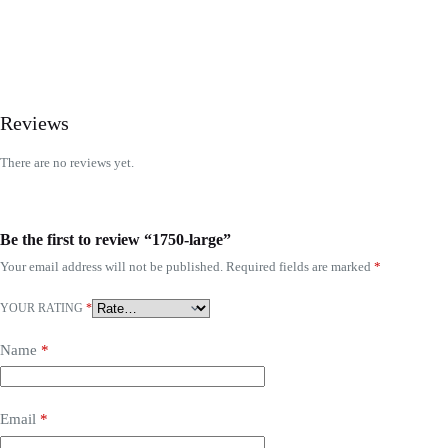
Reviews
There are no reviews yet.
Be the first to review “1750-large”
Your email address will not be published.
Required fields are marked
*
YOUR RATING
*
Name
*
Email
*