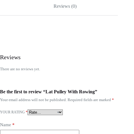
Reviews (0)
Reviews
There are no reviews yet.
Be the first to review “Lat Pulley With Rowing”
Your email address will not be published.
Required fields are marked
*
YOUR RATING
*
Name
*