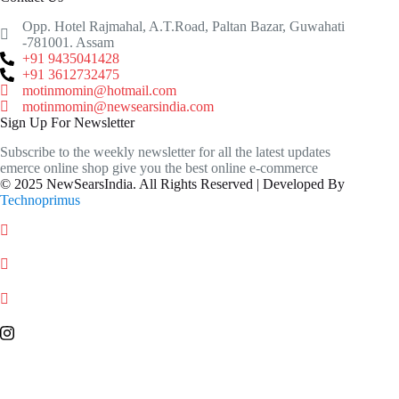
Opp. Hotel Rajmahal, A.T.Road, Paltan Bazar, Guwahati
-781001. Assam
+91 9435041428
+91 3612732475
motinmomin@hotmail.com
motinmomin@newsearsindia.com
Sign Up For Newsletter
Subscribe to the weekly newsletter for all the latest updates
emerce online shop give you the best online e-commerce
© 2025 NewSearsIndia. All Rights Reserved | Developed By
Technoprimus