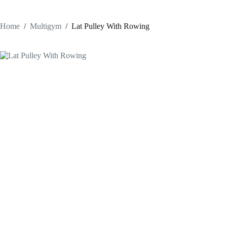
Home
/
Multigym
/
Lat Pulley With Rowing