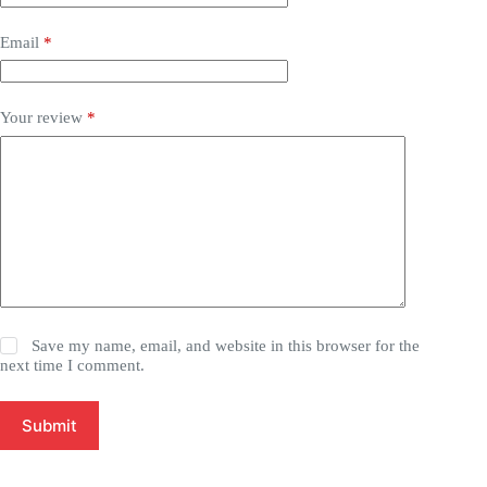
Email
*
Your review
*
Save my name, email, and website in this browser for the
next time I comment.
Submit