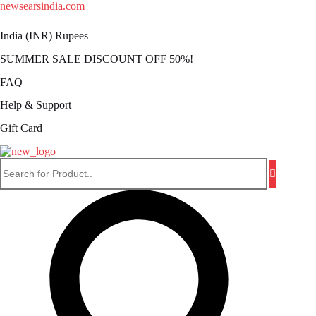
Skip
newsearsindia.com
to
content
India (INR) Rupees
SUMMER SALE DISCOUNT OFF 50%!
FAQ
Help & Support
Gift Card