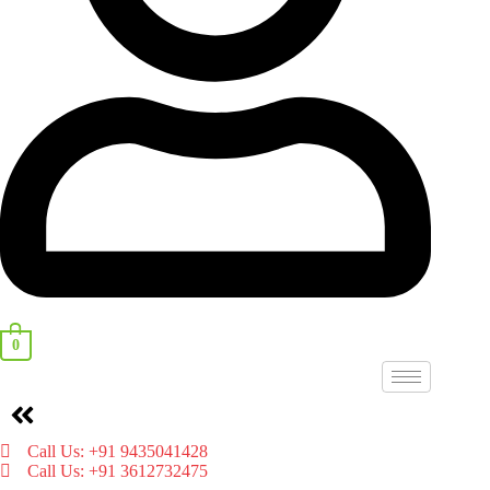
0
Menu
Call Us: +91 9435041428
Call Us: +91 3612732475