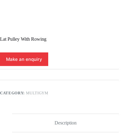
Lat Pulley With Rowing
CATEGORY:
MULTIGYM
Description