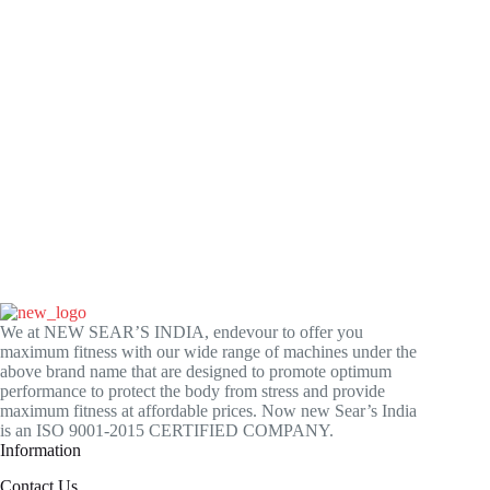
We at NEW SEAR’S INDIA, endevour to offer you
maximum fitness with our wide range of machines under the
above brand name that are designed to promote optimum
performance to protect the body from stress and provide
maximum fitness at affordable prices. Now new Sear’s India
is an ISO 9001-2015 CERTIFIED COMPANY.
Information
Contact Us