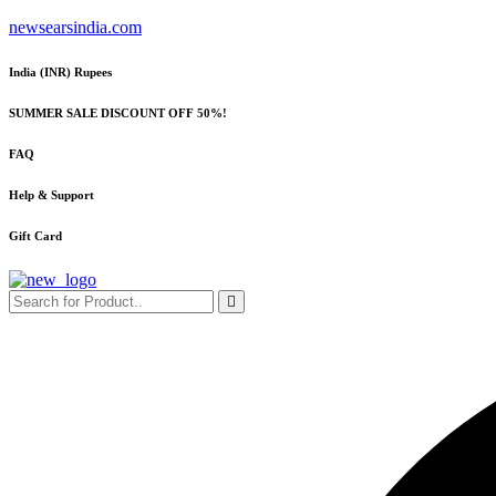
Skip
newsearsindia.com
to
content
India (INR) Rupees
SUMMER SALE DISCOUNT OFF 50%!
FAQ
Help & Support
Gift Card