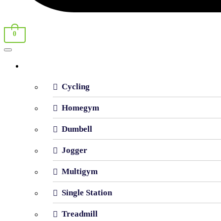
0
Shop By Category
Cycling
Homegym
Dumbell
Jogger
Multigym
Single Station
Treadmill