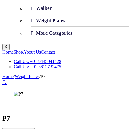
Walker
Weight Plates
More Categories
X
Home
Shop
About Us
Contact
Call Us: +91 9435041428
Call Us: +91 3612732475
Home
/
Weight Plates
/
P7
🔍
P7