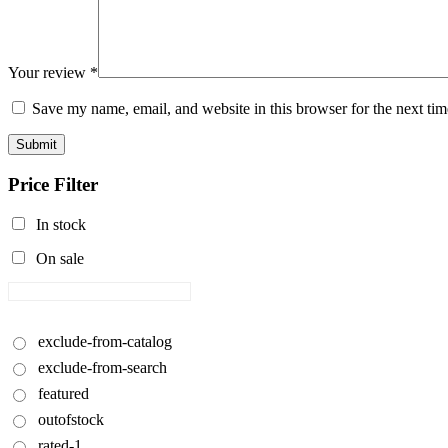
Your review
*
Save my name, email, and website in this browser for the next ti
Submit
Price Filter
In stock
On sale
exclude-from-catalog
exclude-from-search
featured
outofstock
rated-1