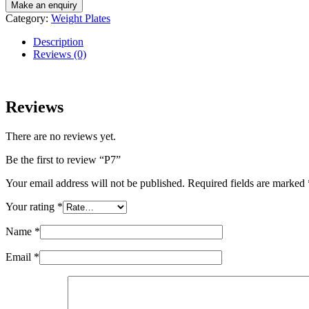
Category:
Weight Plates
Description
Reviews (0)
Reviews
There are no reviews yet.
Be the first to review “P7”
Your email address will not be published.
Required fields are marked
Your rating
*
Name
*
Email
*