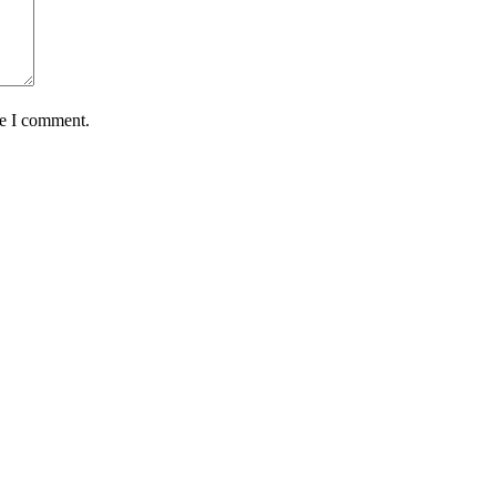
me I comment.