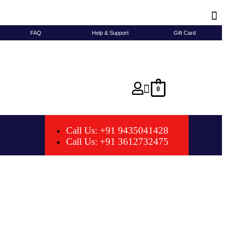
FAQ
Help & Support
Gift Card
0
Call Us: +91 9435041428
Call Us: +91 3612732475