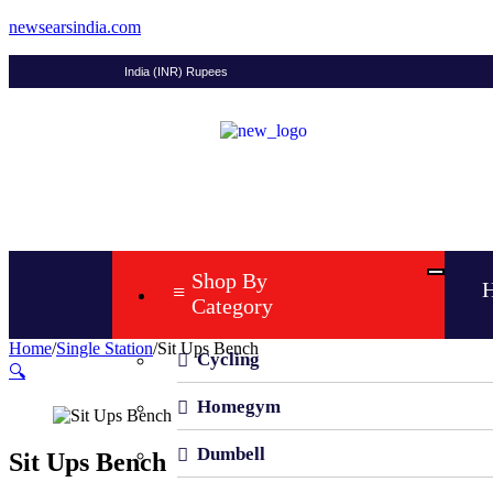
newsearsindia.com
India (INR) Rupees
Shop By
Category
Home
/
Single Station
/
Sit Ups Bench
Cycling
🔍
Homegym
Dumbell
Sit Ups Bench