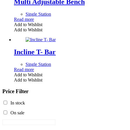
Multi Adjustable Bench
Single Station
Read more
Add to Wishlist
Add to Wishlist
Incline T- Bar
Single Station
Read more
Add to Wishlist
Add to Wishlist
Price Filter
In stock
On sale