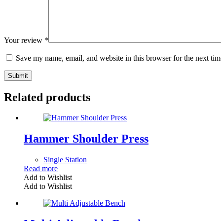
Your review
*
Save my name, email, and website in this browser for the next ti
Submit
Related products
Hammer Shoulder Press
Single Station
Read more
Add to Wishlist
Add to Wishlist