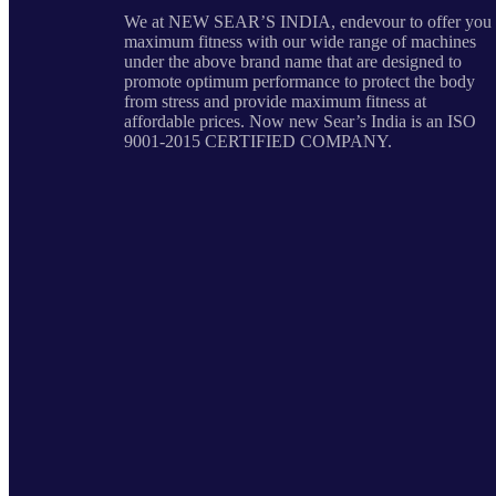
We at NEW SEAR’S INDIA, endevour to offer you
maximum fitness with our wide range of machines
under the above brand name that are designed to
promote optimum performance to protect the body
from stress and provide maximum fitness at
affordable prices. Now new Sear’s India is an ISO
9001-2015 CERTIFIED COMPANY.