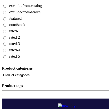
exclude-from-catalog
exclude-from-search
featured
outofstock
rated-1
rated-2
rated-3
rated-4
rated-5
Product categories
Product tags