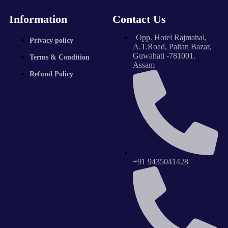
Information
Contact Us
Opp. Hotel Rajmahal,
Privacy policy
A.T.Road, Paltan Bazar,
Guwahati -781001.
Terms & Condition
Assam
Refund Policy
+91 9435041428