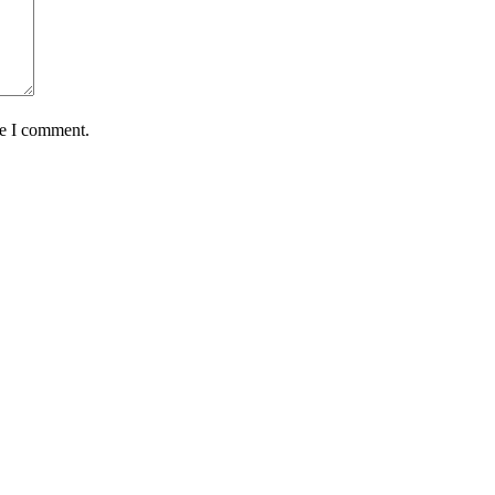
me I comment.