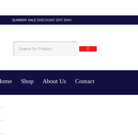
SUMMER SALE DISCOUNT OFF 50%!
Home
Shop
About Us
Contact