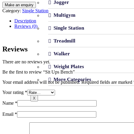
Jogger
Category:
Single Station
Multigym
Description
Reviews (0)
Single Station
Treadmill
Reviews
Walker
There are no reviews yet.
Weight Plates
Be the first to review “Sit Ups Bench”
More Categories
Your email address will not be published.
Required fields are marked
Your rating
*
X
Name
*
Email
*