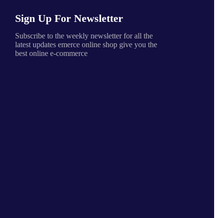
Sign Up For Newsletter
Subscribe to the weekly newsletter for all the
latest updates emerce online shop give you the
best online e-commerce