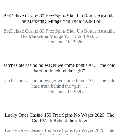
BetDeluxe Casino 80 Free Spins Sign Up Bonus Australia:
The Marketing Mirage You Didn’t Ask For
BetDeluxe Casino 80 Free Spins Sign Up Bonus Australia:
The Marketing Mirage You Didn’t Ask…
On
June 10, 2026
sambaslots casino no wager welcome bonus AU – the cold
hard truth behind the “gift”
sambaslots casino no wager welcome bonus AU – the cold
hard truth behind the “gift”…
On
June 10, 2026
Lucky Ones Casino 150 Free Spins No Wager 2026: The
Cold Math Behind the Glitter
Lucky Ones Casino 150 Free Spins No Wager 2026: The