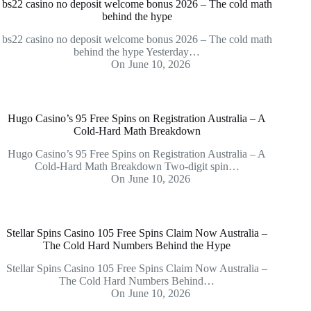
bs22 casino no deposit welcome bonus 2026 – The cold math
behind the hype
bs22 casino no deposit welcome bonus 2026 – The cold math
behind the hype Yesterday…
On
June 10, 2026
Hugo Casino’s 95 Free Spins on Registration Australia – A
Cold‑Hard Math Breakdown
Hugo Casino’s 95 Free Spins on Registration Australia – A
Cold‑Hard Math Breakdown Two‑digit spin…
On
June 10, 2026
Stellar Spins Casino 105 Free Spins Claim Now Australia –
The Cold Hard Numbers Behind the Hype
Stellar Spins Casino 105 Free Spins Claim Now Australia –
The Cold Hard Numbers Behind…
On
June 10, 2026