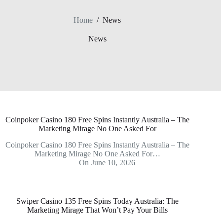
Home
/
News
News
Coinpoker Casino 180 Free Spins Instantly Australia – The
Marketing Mirage No One Asked For
Coinpoker Casino 180 Free Spins Instantly Australia – The
Marketing Mirage No One Asked For…
On
June 10, 2026
Swiper Casino 135 Free Spins Today Australia: The
Marketing Mirage That Won’t Pay Your Bills