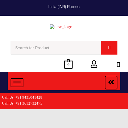
India (INR) Rupees
0
Call Us: +91 9435041428
Call Us: +91 3612732475