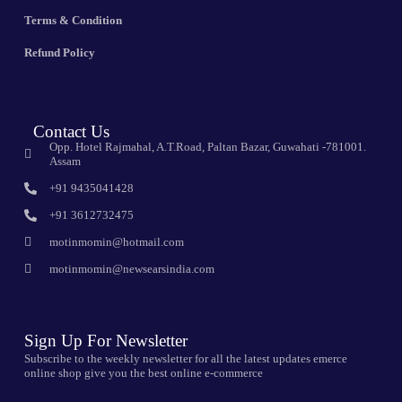
Terms & Condition
Refund Policy
Contact Us
Opp. Hotel Rajmahal, A.T.Road, Paltan Bazar, Guwahati -781001.
Assam
+91 9435041428
+91 3612732475
motinmomin@hotmail.com
motinmomin@newsearsindia.com
Sign Up For Newsletter
Subscribe to the weekly newsletter for all the latest updates emerce
online shop give you the best online e-commerce