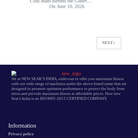
Cold Math Behind the Glitter…
On
June 10, 2026
NEXT
We at NEW SEAR’S INDIA, endevour to offer you maximum fitness
with our wide range of machines under the above brand name that are
designed to promote optimum performance to protect the body from
stress and provide maximum fitness at affordable prices. Now new
Sear’s India is an ISO 9001-2015 CERTIFIED COMPANY.
Information
Privacy policy