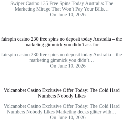
Swiper Casino 135 Free Spins Today Australia: The
Marketing Mirage That Won’t Pay Your Bills…
On
June 10, 2026
fairspin casino 230 free spins no deposit today Australia – the
marketing gimmick you didn’t ask for
fairspin casino 230 free spins no deposit today Australia – the
marketing gimmick you didn’t…
On
June 10, 2026
Volcanobet Casino Exclusive Offer Today: The Cold Hard
Numbers Nobody Likes
Volcanobet Casino Exclusive Offer Today: The Cold Hard
Numbers Nobody Likes Marketing decks glitter with…
On
June 10, 2026