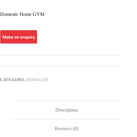
Domestic Home GYM
CATEGORY:
HOMEGYM
Description
Reviews (0)