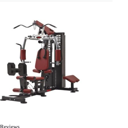
Reviews