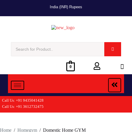
India (INR) Rupees
0
Call Us: +91 9435041428
Call Us: +91 3612732475
Home
/
Homegym
/
Domestic Home GYM