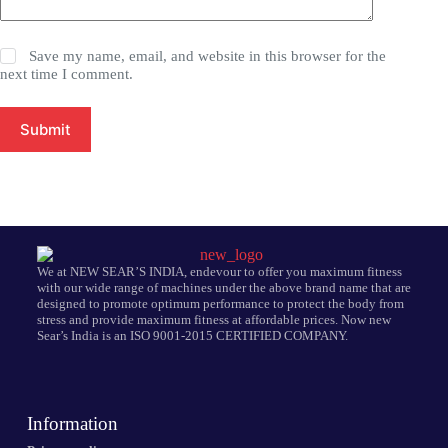
Save my name, email, and website in this browser for the
next time I comment.
Submit
We at NEW SEAR’S INDIA, endevour to offer you maximum fitness
with our wide range of machines under the above brand name that are
designed to promote optimum performance to protect the body from
stress and provide maximum fitness at affordable prices. Now new
Sear’s India is an ISO 9001-2015 CERTIFIED COMPANY.
Information