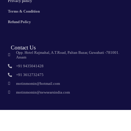
Privacy policy
Terms & Condition
Refund Policy
Contact Us
Opp. Hotel Rajmahal, A.T.Road, Paltan Bazar, Guwahati -781001.
Assam
+91 9435041428
+91 3612732475
motinmomin@hotmail.com
motinmomin@newsearsindia.com
Sign Up For Newsletter
Subscribe to the weekly newsletter for all the latest updates emerce
online shop give you the best online e-commerce