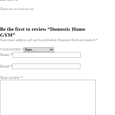
There are no reviews yet.
Be the first to review “Domestic Home
GYM”
Your email address will not be published.
Required fields are marked
*
YOUR RATING
*
Name
*
Email
*
Your review
*