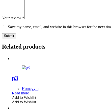
Your review
*
Save my name, email, and website in this browser for the next ti
Submit
Related products
p3
Homegym
Read more
Add to Wishlist
Add to Wishlist