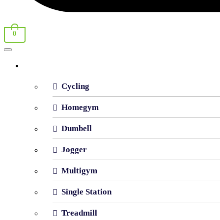
0
Shop By Category
Cycling
Homegym
Dumbell
Jogger
Multigym
Single Station
Treadmill