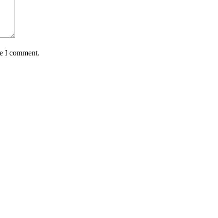
me I comment.