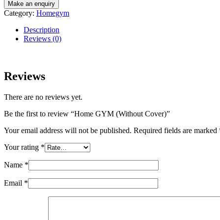
Category:
Homegym
Description
Reviews (0)
Reviews
There are no reviews yet.
Be the first to review “Home GYM (Without Cover)”
Your email address will not be published.
Required fields are marked
Your rating
*
Name
*
Email
*