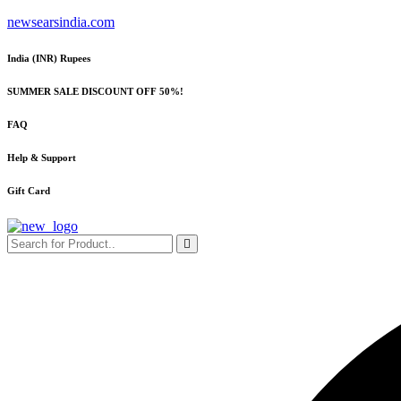
Skip
newsearsindia.com
to
content
India (INR) Rupees
SUMMER SALE DISCOUNT OFF 50%!
FAQ
Help & Support
Gift Card