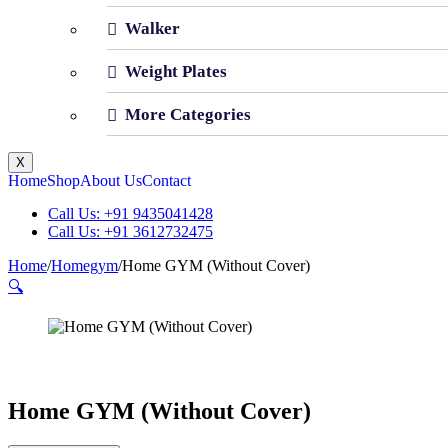
Walker
Weight Plates
More Categories
X
Home
Shop
About Us
Contact
Call Us: +91 9435041428
Call Us: +91 3612732475
Home
/
Homegym
/
Home GYM (Without Cover)
🔍
Home GYM (Without Cover)