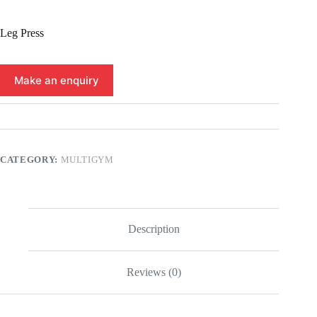
Leg Press
CATEGORY:
MULTIGYM
Description
Reviews (0)