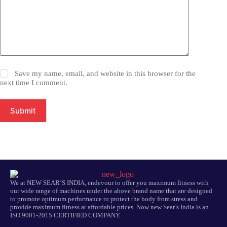
Save my name, email, and website in this browser for the
next time I comment.
Submit
We at NEW SEAR’S INDIA, endevour to offer you maximum fitness with
our wide range of machines under the above brand name that are designed
to promote optimum performance to protect the body from stress and
provide maximum fitness at affordable prices. Now new Sear’s India is an
ISO 9001-2015 CERTIFIED COMPANY.