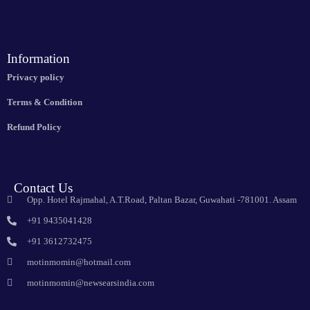
Information
Privacy policy
Terms & Condition
Refund Policy
Contact Us
Opp. Hotel Rajmahal, A.T.Road, Paltan Bazar, Guwahati -781001. Assam
+91 9435041428
+91 3612732475
motinmomin@hotmail.com
motinmomin@newsearsindia.com