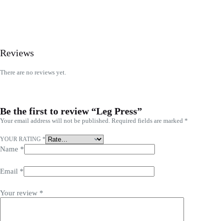
Reviews
There are no reviews yet.
Be the first to review “Leg Press”
Your email address will not be published.
Required fields are marked
*
YOUR RATING
*
Name
*
Email
*
Your review
*