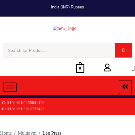
India (INR) Rupees
0
Call Us: +91 9435041428
Call Us: +91 3612732475
Home
/
Multigym
/
Leg Press