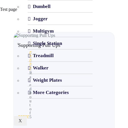
Dumbell
Test page
Jogger
Multigym
Single Station
Supporting Pull Ups
Treadmill
Walker
R
a
Weight Plates
t
e
d
More Categories
0
o
u
t
o
f
5
X