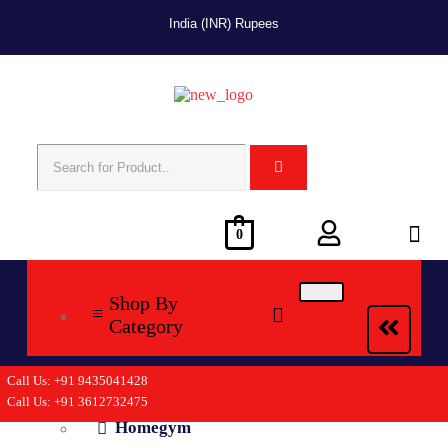
India (INR) Rupees
0
Shop By
Category
Call Us: +91 9435041428
Cycling
Call Us: +91 3612732475
Homegym