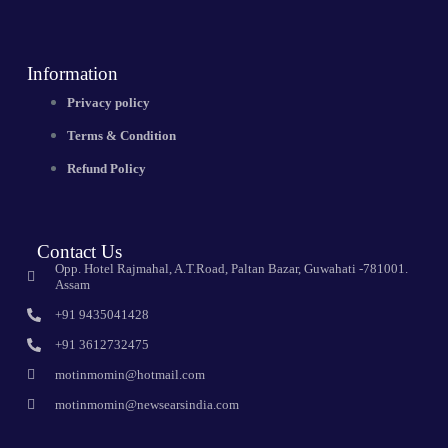
Information
Privacy policy
Terms & Condition
Refund Policy
Contact Us
Opp. Hotel Rajmahal, A.T.Road, Paltan Bazar, Guwahati -781001.
Assam
+91 9435041428
+91 3612732475
motinmomin@hotmail.com
motinmomin@newsearsindia.com